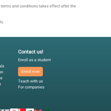
 terms and conditions takes effect after the
ls.
Contact us!
Enroll as a student
als
Enroll now
on
ee
Teach with us
p
For companies