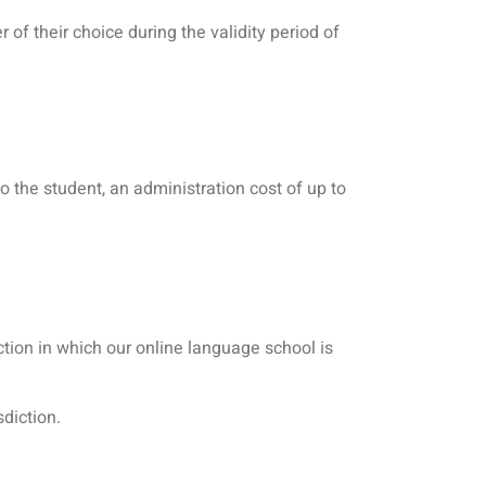
 of their choice during the validity period of
o the student, an administration cost of up to
tion in which our online language school is
sdiction.