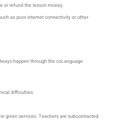
me or refund the lesson money.
such as poor internet connectivity or other
 always happen through the coLanguage
cal difficulties.
the given services. Teachers are subcontracted