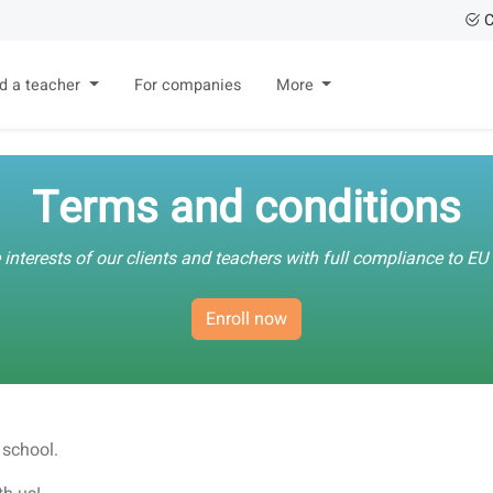
C
nd a teacher
For companies
More
Terms and conditions
 interests of our clients and teachers with full compliance to E
Enroll now
 school.