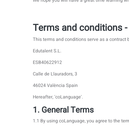
We hope you will have a great time learning wi
Terms and conditions -
This terms and conditions serve as a contract 
Edutalent S.L.
ESB40622912
Calle de Llauradors, 3
46024 València Spain
Hereafter, 'coLanguage'.
1. General Terms
1.1 By using coLanguage, you agree to the ter