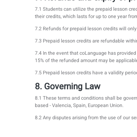
7.1 Students can utilize the prepaid lesson cred
their credits, which lasts for up to one year fr
7.2 Refunds for prepaid lesson credits will on
7.3 Prepaid lesson credits are refundable with
7.4 In the event that coLanguage has provided s
15% of the refunded amount may be applicabl
7.5 Prepaid lesson credits have a validity peri
8. Governing Law
8.1 These terms and conditions shall be govern
based - Valencia, Spain, European Union.
8.2 Any disputes arising from the use of our ser