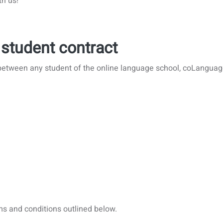
th us!
 student contract
between any student of the online language school, coLanguage
ms and conditions outlined below.