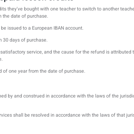
its they've bought with one teacher to switch to another teacher
om the date of purchase.
ly be issued to a European IBAN account.
in 30 days of purchase.
atisfactory service, and the cause for the refund is attributed t
e.
od of one year from the date of purchase.
ed by and construed in accordance with the laws of the jurisdic
vices shall be resolved in accordance with the laws of that juri