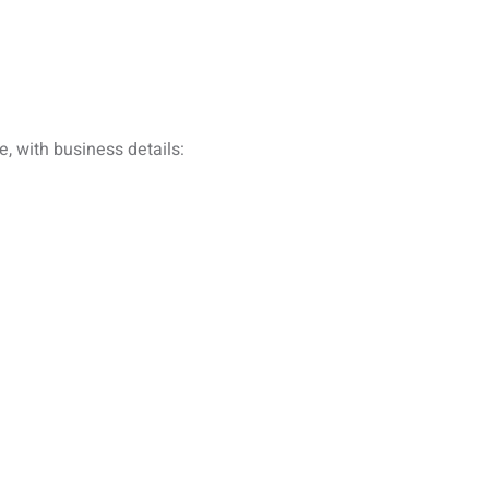
, with business details: