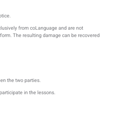
tice.
clusively from coLanguage and are not
atform. The resulting damage can be recovered
en the two parties.
articipate in the lessons.