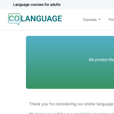
Language courses for adults
Courses
Fi
We protect the
Thank you for considering our online language