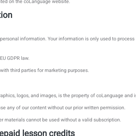
nted on the coLanguage website.
tion
r personal information. Your information is only used to proces
h EU GDPR law.
with third parties for marketing purposes.
 graphics, logos, and images, is the property of coLanguage and i
use any of our content without our prior written permission.
er materials cannot be used without a valid subscription.
epaid lesson credits