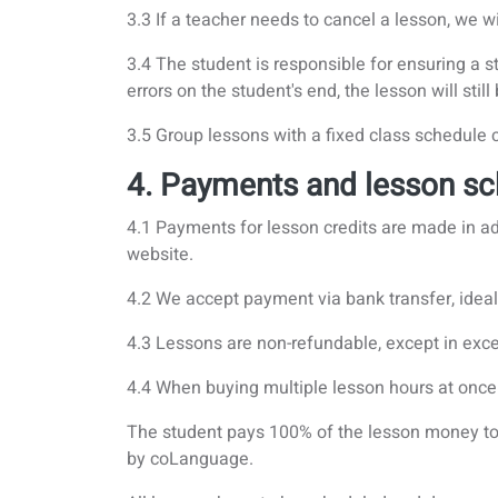
3.3 If a teacher needs to cancel a lesson, we 
3.4 The student is responsible for ensuring a st
errors on the student's end, the lesson will stil
3.5 Group lessons with a fixed class schedule
4. Payments and lesson sc
4.1 Payments for lesson credits are made in
website.
4.2 We accept payment via bank transfer, ideal, 
4.3 Lessons are non-refundable, except in excep
4.4 When buying multiple lesson hours at once 
The student pays 100% of the lesson money to 
by coLanguage.