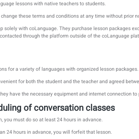
guage lessons with native teachers to students.
 change these terms and conditions at any time without prior no
ship solely with coLanguage. They purchase lesson packages ex
 contacted through the platform outside of the coLanguage pl
ons for a variety of languages with organized lesson packages.
nvenient for both the student and the teacher and agreed betwe
 they have the necessary equipment and internet connection to p
duling of conversation classes
n, you must do so at least 24 hours in advance.
an 24 hours in advance, you will forfeit that lesson.