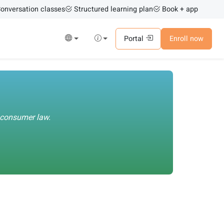
onversation classes
Structured learning plan
Book + app
Portal
Enroll now
U consumer law.