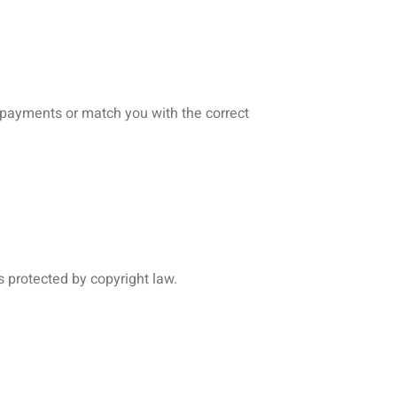
s payments or match you with the correct
s protected by copyright law.