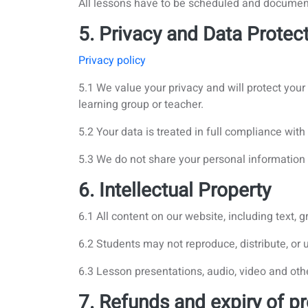
All lessons have to be scheduled and docume
5. Privacy and Data Protec
Privacy policy
5.1 We value your privacy and will protect you
learning group or teacher.
5.2 Your data is treated in full compliance wit
5.3 We do not share your personal information 
6. Intellectual Property
6.1 All content on our website, including text,
6.2 Students may not reproduce, distribute, or 
6.3 Lesson presentations, audio, video and oth
7. Refunds and expiry of pr