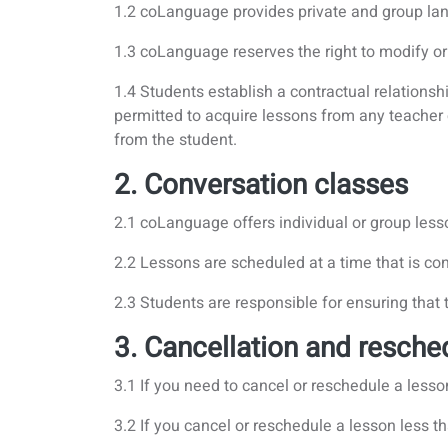
1.2 coLanguage provides private and group lan
1.3 coLanguage reserves the right to modify or
1.4 Students establish a contractual relation
permitted to acquire lessons from any teacher
from the student.
2. Conversation classes
2.1 coLanguage offers individual or group less
2.2 Lessons are scheduled at a time that is co
2.3 Students are responsible for ensuring that
3. Cancellation and resche
3.1 If you need to cancel or reschedule a lesso
3.2 If you cancel or reschedule a lesson less th