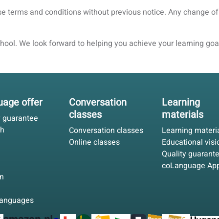
ese terms and conditions without previous notice. Any change of
ool. We look forward to helping you achieve your learning goa
age offer
Conversation
Learning
classes
materials
y guarantee
sh
Conversation classes
Learning materi
Online classes
Educational visi
Quality guarant
coLanguage Ap
n
languages