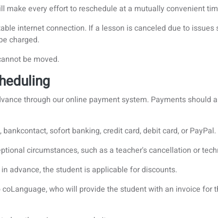
will make every effort to reschedule at a mutually convenient ti
able internet connection. If a lesson is canceled due to issues 
l be charged.
 cannot be moved.
heduling
 advance through our online payment system. Payments should
bankcontact, sofort banking, credit card, debit card, or PayPal.
tional circumstances, such as a teacher's cancellation or techni
in advance, the student is applicable for discounts.
coLanguage, who will provide the student with an invoice for 