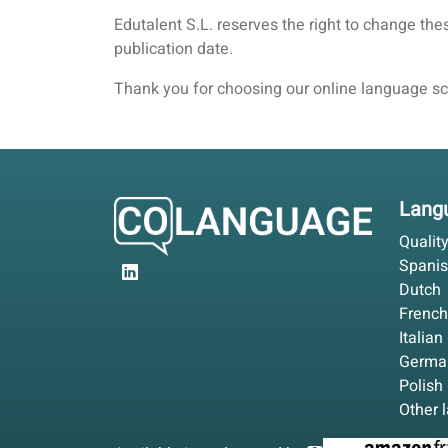
Edutalent S.L. reserves the right to change th
publication date.
Thank you for choosing our online language sch
Langu
Qualit
Spani
Dutch
French
Italian
Germa
Polish
Other 