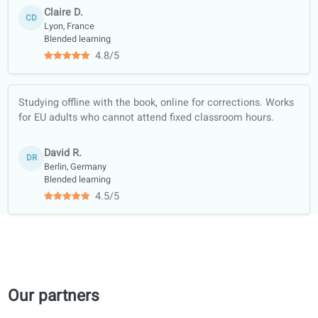
Quality guarantee
Learn with real
content (news,
podcasts…)
Full-skill training:
listening, reading,
writing, speaking
Course materials
trusted by official
libraries and
bookshops
Academic
collaboration with
universities
Student reviews of our French lessons