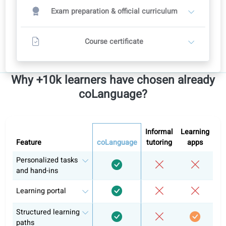
Conversation classes with a teacher
2
Teachers set their own prices
Recommended course plan: 12 weeks
12 conversation classes
Includes full self-study in the portal
Contact a teacher
All levels
Includes access to all levels
French A1
French A2