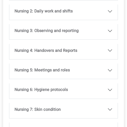
Ideal to support multilingual classrooms
Full access to the coLanguage App is included with all o
courses.
Try it for free!
Curriculum
Profession-specific modules to combine with any level
course (A1–B2).
Nursing 1: My role and workplace
Nursing 2: Daily work and shifts