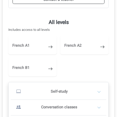
Nursing 26: Ethical and quality care
Conversation classes
Start with self-study and switch to a teacher when you are ready.
Start with self-study
1
Study independently in the learning portal
AI corrections, audio and video
Switch to a teacher later when you are ready
Start self-study
OR