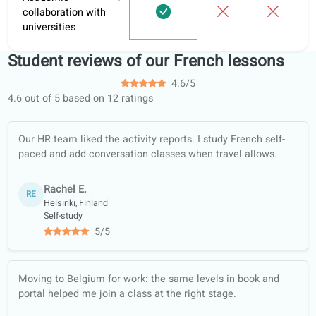
coLanguage?
Informal
Learni
Feature
coLanguage
tutoring
apps
Personalized tasks
and hand-ins
Learning portal
Structured learning
paths
Conversation
classes
Offline worksheets
(PDF, translated)