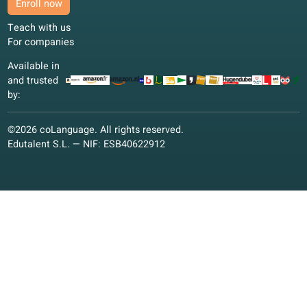
We thank our partners for the support we receive for develo
our online school.