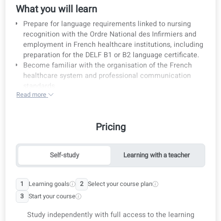
Course details
French for Nurses: Language Training for Professional
Nursing Practice in France
What you will learn
Prepare for language requirements linked to nursing
recognition with the Ordre National des Infirmiers and
employment in French healthcare institutions, includi
preparation for the DELF B1 or B2 language certificate
Become familiar with the organisation of the French
healthcare system and professional communication
standards.
Read more
Achieve CEFR B1 or B2 level in French, with a focus on
medical vocabulary and everyday nursing situations.
Who is this course for?
Pricing
Nurses trained outside France who want to work in
French hospitals, clinics, or care facilities.