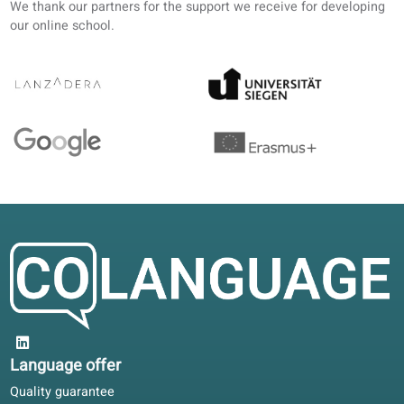
4.6/5
4.6 out of 5 based on 12 ratings
Our HR team liked the activity reports. I study French self
paced and add conversation classes when travel allows.
Rachel E.
RE
Helsinki, Finland
Self-study
5/5
Moving to Belgium for work: the same levels in book and
portal helped me join a class at the right stage.
Claire D.
CD
Lyon, France