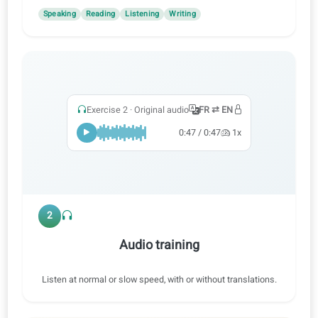
1
Practice all skills
Learn with audio, video and AI corrections to practice
speaking, reading, listening and writing.
Speaking
Reading
Listening
Writing
Exercise 2 · Original audio
FR ⇄ EN