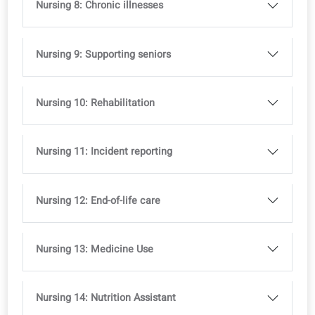
Nursing 3: Observing and reporting
Nursing 4: Handovers and Reports
Nursing 5: Meetings and roles
Nursing 6: Hygiene protocols
Nursing 7: Skin condition