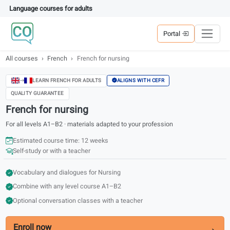
Language courses for adults
Portal
All courses
French
French for nursing
ALIGNS WITH CEFR
LEARN FRENCH FOR ADULTS
QUALITY GUARANTEE
French for nursing
For all levels A1–B2 · materials adapted to your profession
Estimated course time: 12 weeks
Self-study or with a teacher
Vocabulary and dialogues for Nursing
Combine with any level course A1–B2
Optional conversation classes with a teacher