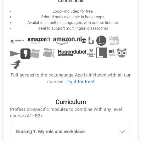
3
Offline ebook
Download lessons as ebook and PDF for offline study.
Ebook & PDF
Course book
Ebook included for free
Printed book available in bookshops
Available in multiple languages, with course license