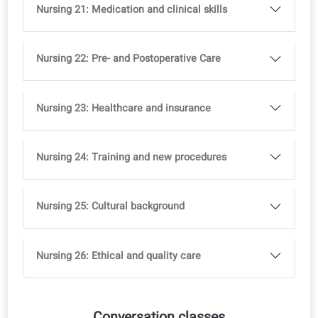
Nursing 14: Nutrition Assistant
Nursing 15: The daily Menu
Nursing 16: Toilet assistance
Nursing 17: Leisure time
Nursing 18: Informal and volunteer care
Nursing 19: Mental health and neuropsychology