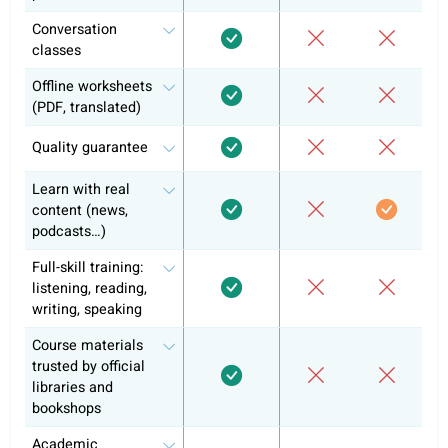
French B1
Self-study
Conversation classes
Exam preparation & official curriculum
Course certificate
Why +10k learners have chosen alre