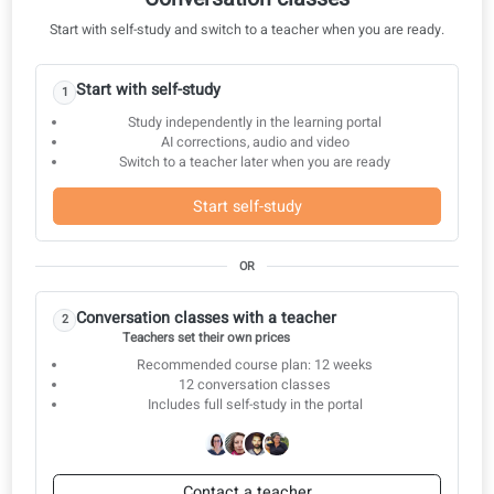
Nursing 20: Assessment systems
Nursing 21: Medication and clinical skills
Nursing 22: Pre- and Postoperative Care
Nursing 23: Healthcare and insurance
Nursing 24: Training and new procedures
Nursing 25: Cultural background