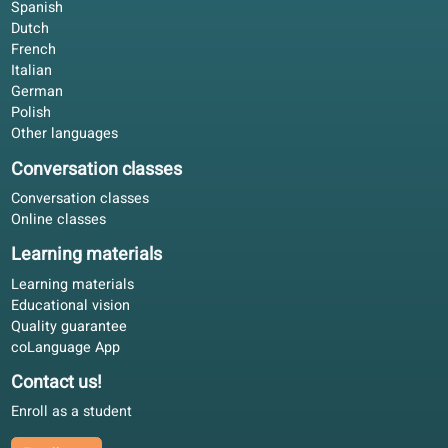
Blended learning
4.8/5
Studying offline with the book, online for corrections. Wor
for EU adults who cannot attend fixed classroom hours.
David R.
DR
Berlin, Germany
Blended learning
4.5/5
Our partners