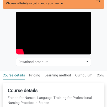
Enroll now
Choose self-study or get to know your teacher
Course details
Pricing
Learning method
Curriculum