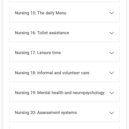
Nursing 8: Chronic illnesses
Nursing 9: Supporting seniors
Nursing 10: Rehabilitation
Nursing 11: Incident reporting
Nursing 12: End-of-life care
Nursing 13: Medicine Use