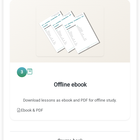
0:47 / 0:47
1x
2
Audio training
Listen at normal or slow speed, with or without translations.