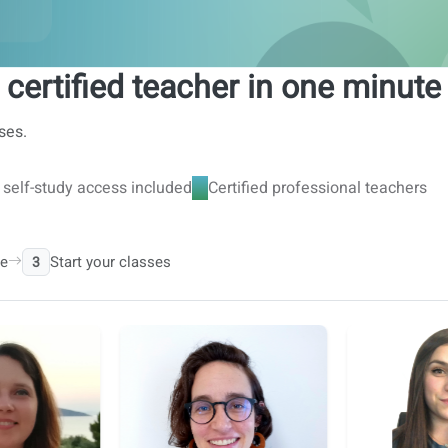
 certified teacher in one minute
ses.
l self-study access included
Certified professional teachers
le
Start your classes
3