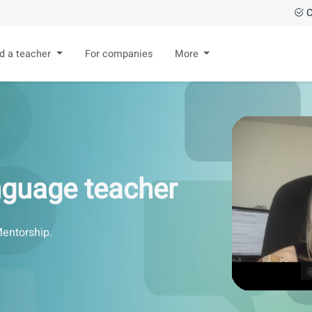
C
nd a teacher
For companies
More
anguage teacher
Mentorship.