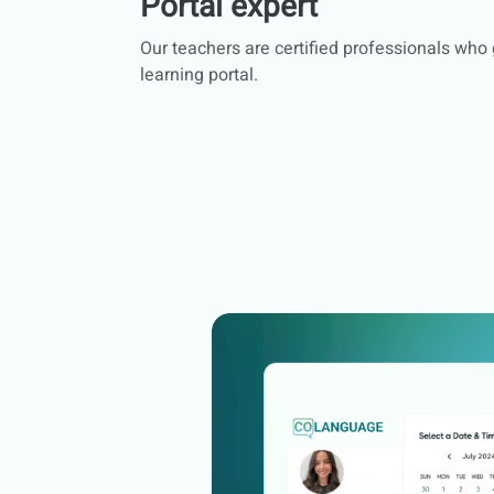
Portal expert
Our teachers are certified professionals who
learning portal.