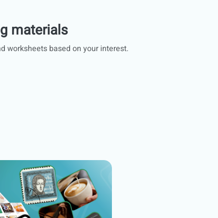
ng materials
d worksheets based on your interest.