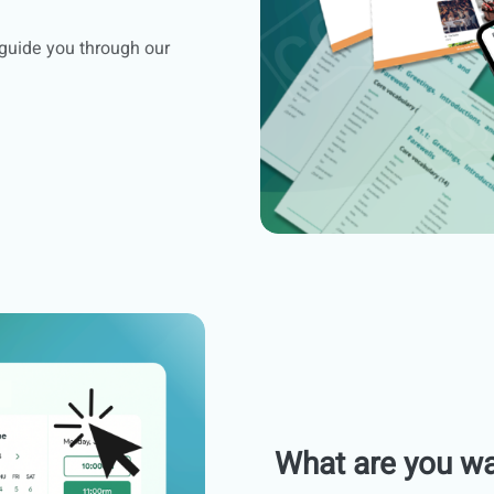
 guide you through our
What are you wa