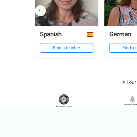
Spanish
German
eacher
Find a teacher
Find a 
All ou