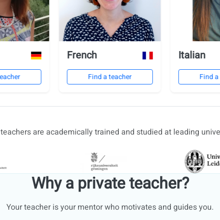
French
Italian
teacher
Find a teacher
Find a
r teachers are academically trained and studied at leading univer
Why a private teacher?
Your teacher is your mentor who motivates and guides you.