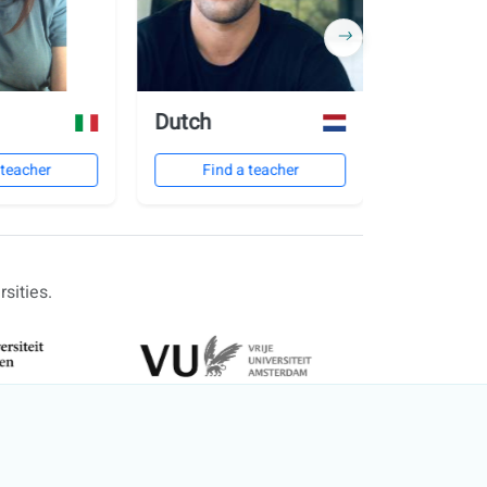
Dutch
Polish
 teacher
Find a teacher
Find 
sities.