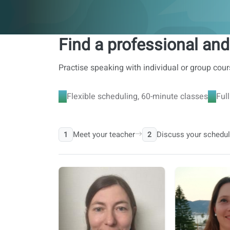
Find a professional and
Practise speaking with individual or group cour
Flexible scheduling, 60-minute classes
Ful
Meet your teacher
Discuss your schedu
1
2