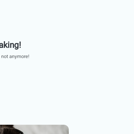
aking!
 not anymore!