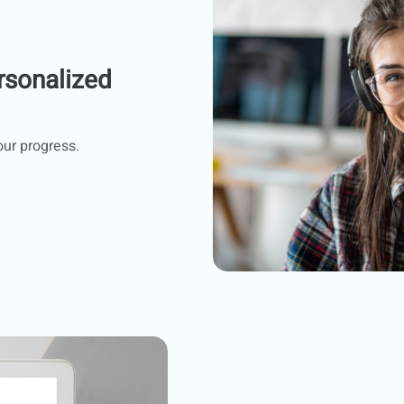
rsonalized
our progress.