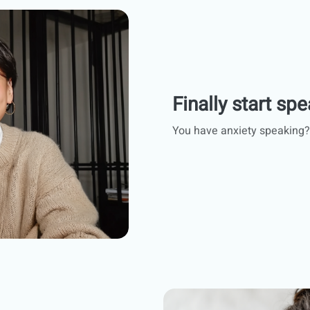
Finally start spe
You have anxiety speaking?