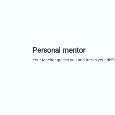
Personal mentor
Your teacher guides you and tracks your diffic