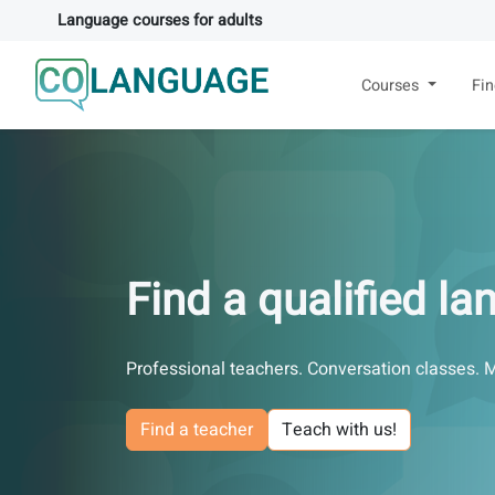
Language courses for adults
Courses
Fi
Find a qualified l
Professional teachers. Conversation classes. 
Find a teacher
Teach with us!