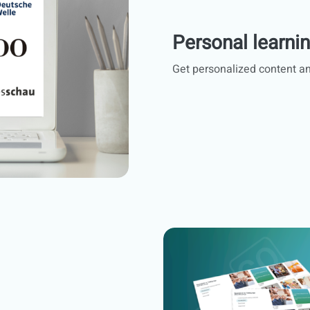
Personal learni
Get personalized content an