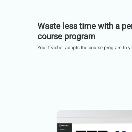
Waste less time with a pe
course program
Your teacher adapts the course program to y