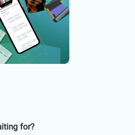
iting for?