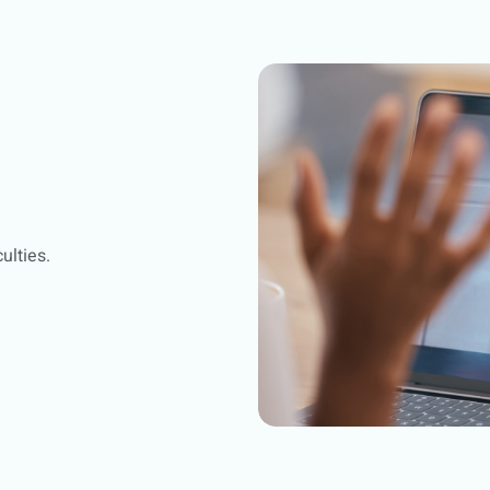
ulties.