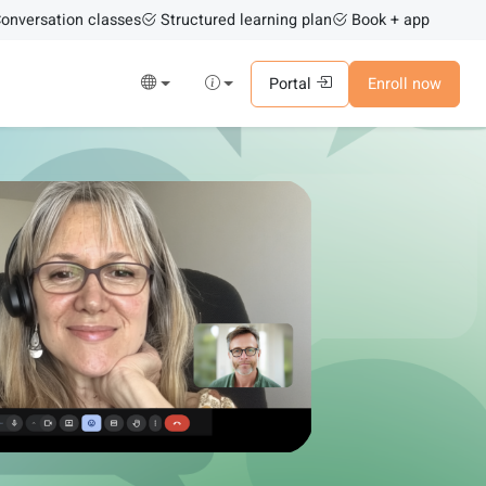
onversation classes
Structured learning plan
Book + app
Portal
Enroll now