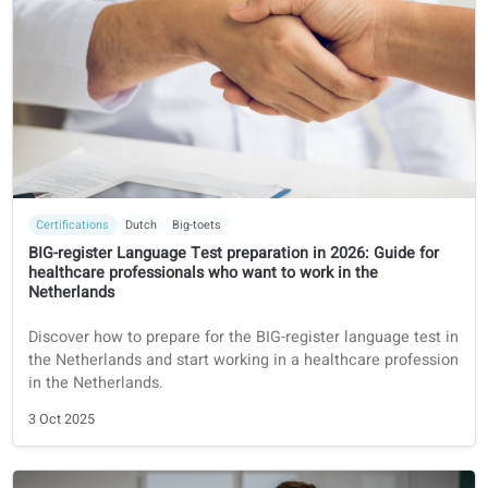
Certifications
German
Fachsprachprüfung (FSP)
Prepare for the German dental license exam 2026:
"Fachsprachprüfung Zahnmedizin"
Foreign dentist? Discover everything about the
Fachsprachprüfung Zahnmedizin in Germany: exam
structure, requirements, costs, and how to prepare
successfully with coLanguage.
14 Oct 2025