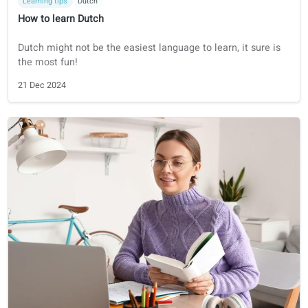
Learning tips
German
How to Learn German
How to learn German in 9 steps
10 Jul 2025