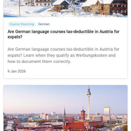
Course financing
German
Are German language courses tax-deductible in Austria fo
expats?
Are German language courses tax-deductible in Austria fo
expats? Learn when they qualify as Werbungskosten and
how to document them correctly.