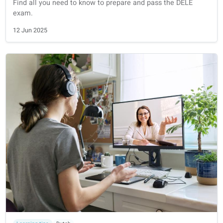
Full guide on how to prepare for the Goethe-Zertifikat ex
from A1 to C2.
11 Jul 2025