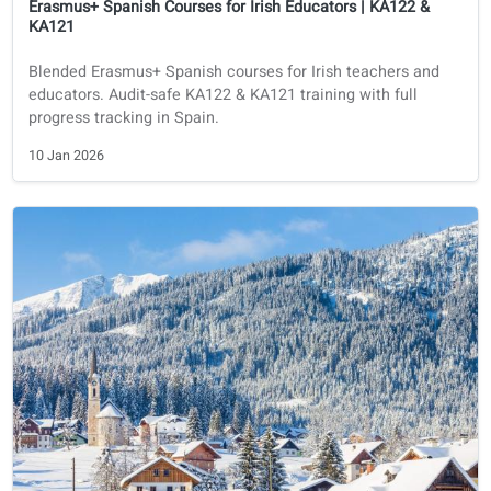
Course financing
Spanish
Erasmus+ Spanish Courses for Irish Educators | KA122 &
KA121
Blended Erasmus+ Spanish courses for Irish teachers and
educators. Audit-safe KA122 & KA121 training with full
progress tracking in Spain.
10 Jan 2026