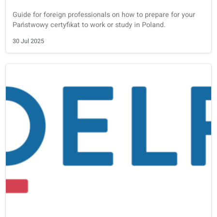
Other learning solutions
Language learning with blended learning: is it effective?
Research and our experience shows that blended learnin
with an interactive portal, and a private teacher, is the m
effective way to learn a new language.
5 Sep 2025