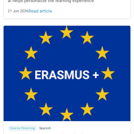
language learning books in the age of ai
Why curriculum design, linguistic expertise, university
collaboration, and human review remain essential—and 
ai helps personalize the learning experience.
Read article
21 Jun 2026