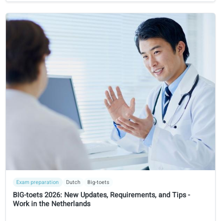
Course financing
Language course tax deducation in Switzerland: A guide f
expats
Learn when language courses are tax-deductible in
Switzerland, how expats and employees can declare them
and what documentation tax authorities require.
8 Jan 2026