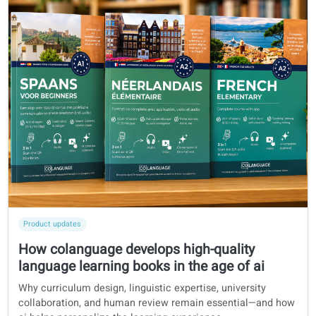
Product updates
How colanguage develops high-quality