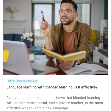
Certifications
Dutch
Big-toets
BIG-register Language Test preparation in 2026: Guide for
healthcare professionals who want to work in the
Netherlands
Discover how to prepare for the BIG-register language test