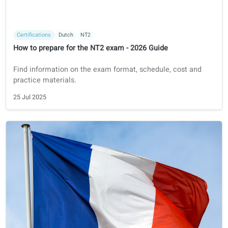
Certifications
French
DELF
How to prepare for the DELF exam - 2026 guide
A guide on how to prepare for your DELF exam in 2026.
29 Jul 2025