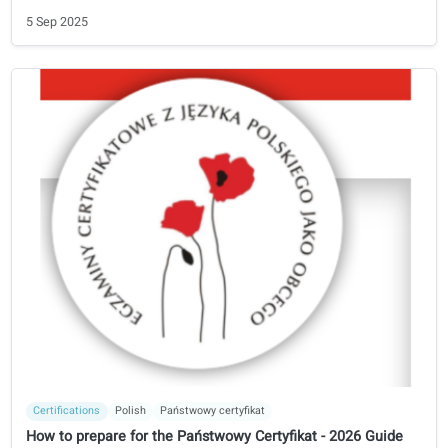
the Netherlands and start working in a healthcare profess
in the Netherlands.
3 Oct 2025