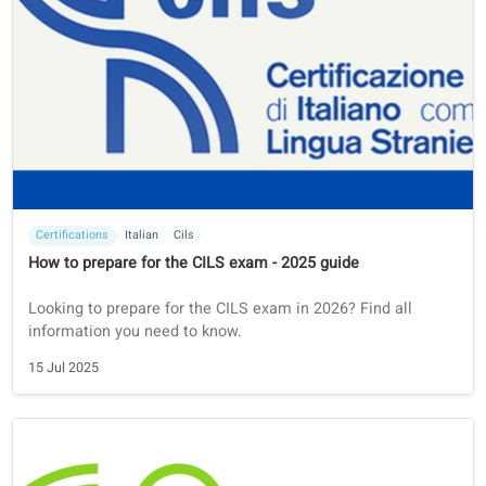
Learning tips
French
How to Learn French
How to Learn French: A Step-by-Step Guide
23 Jul 2025