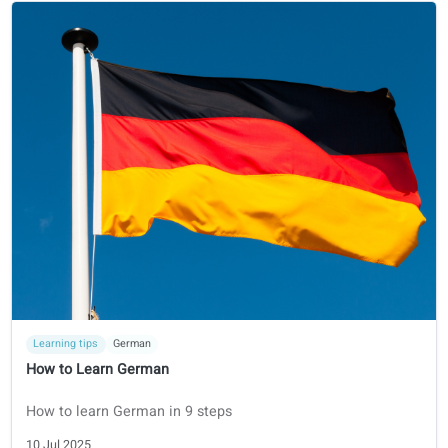
Certifications
Italian
Cils
How to prepare for the CILS exam - 2025 guide
Looking to prepare for the CILS exam in 2026? Find all
information you need to know.
15 Jul 2025