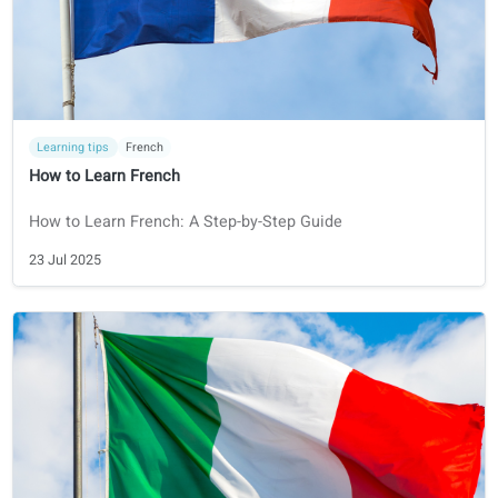
Certifications
Dutch
NT2