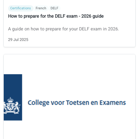
Certifications
Polish
Państwowy certyfikat
How to prepare for the Państwowy Certyfikat - 2026 Guide
Guide for foreign professionals on how to prepare for your
Państwowy certyfikat to work or study in Poland.
30 Jul 2025