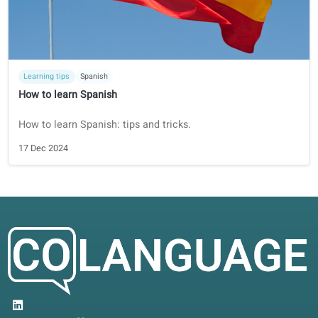
Learning tips
Dutch
How to learn Dutch
Dutch might not be the easiest language to learn, it sure i
the most fun!
21 Dec 2024