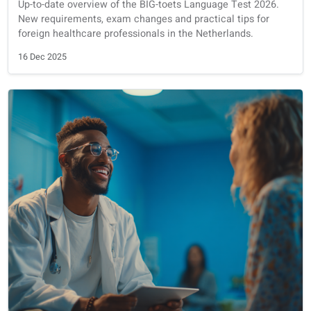
Exam preparation
Dutch
Big-toets
BIG-toets 2026: New Updates, Requirements, and Tips -
Work in the Netherlands
Up-to-date overview of the BIG-toets Language Test 2026.
New requirements, exam changes and practical tips for