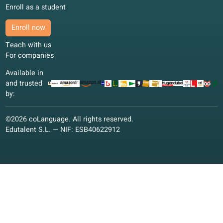
Learn Polish: best learning method
Learn Polish the smart way
21 Dec 2024