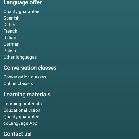
Learning tips
Polish