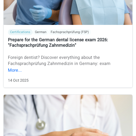
Exam preparation
German
Fachsprachprüfung (FSP)
Online FSP Preparation in 2026: A Practical Guide for
International Doctors
A guide to FSP preparation in 2026 for international docto
who want to work in Germany.
11 Dec 2025