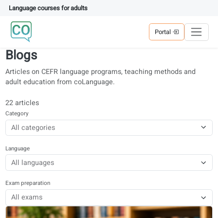
Language courses for adults
Portal
Blogs
Articles on CEFR language programs, teaching methods and
adult education from coLanguage.
22 articles
Category
Language
Exam preparation