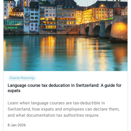
Course financing
German
Are German language courses tax-deductible in Germany 
expats?
Learn everything you need to know to deduct your langua
course from your income tax as an expat in Germany.
8 Jan 2026