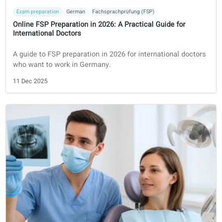
foreign healthcare professionals in the Netherlands.
16 Dec 2025