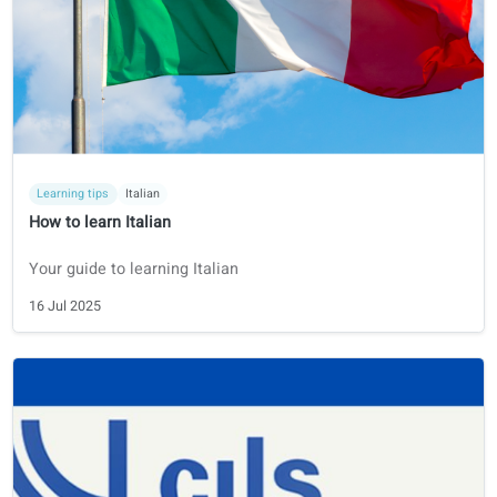
How to prepare for the NT2 exam - 2026 Guide
Find information on the exam format, schedule, cost and
practice materials.
25 Jul 2025