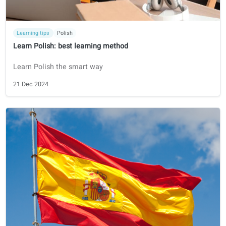
Certifications
Spanish
DELE
How to prepare for the DELE Exam in 2026
Find all you need to know to prepare and pass the DELE
exam.
12 Jun 2025