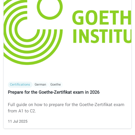
Learning tips
Italian
How to learn Italian
Your guide to learning Italian
16 Jul 2025