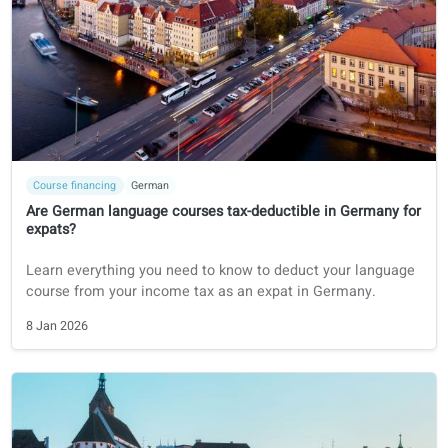
9 Jan 2026