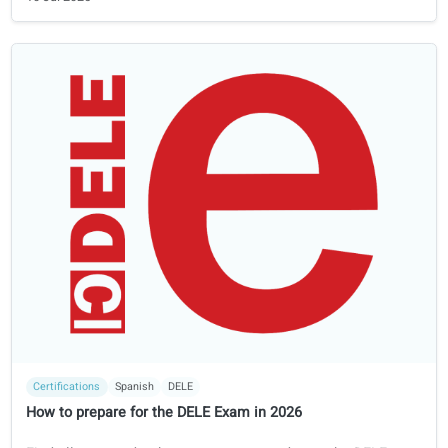
Certifications
German
Goethe
Prepare for the Goethe-Zertifikat exam in 2026