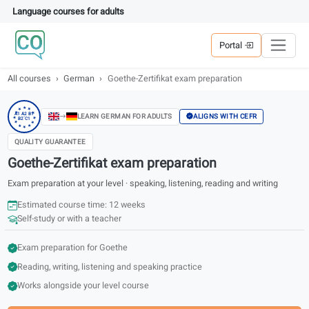
Language courses for adults
Portal
All courses
German
Goethe-Zertifikat exam preparation
★
★
★
★
★
A1 A2 B1
ALIGNS WITH CEFR
LEARN GERMAN FOR ADULTS
B2 C1
★
★
★
★
★
★
★
QUALITY GUARANTEE
Goethe-Zertifikat exam preparation
Exam preparation at your level · speaking, listening, reading and writing
Estimated course time: 12 weeks
Self-study or with a teacher
Exam preparation for Goethe
Reading, writing, listening and speaking practice