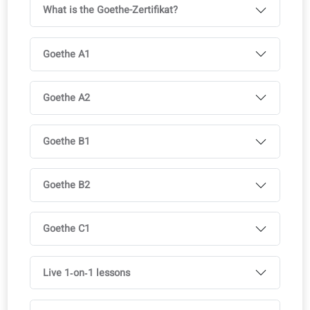
Available in multiple languages, with course license
Ideal to support multilingual classrooms
Full access to the coLanguage App is included with all o
courses.
Try it for free!
Curriculum
Exam-focused modules aligned with official test
requirements.
What is the Goethe-Zertifikat?