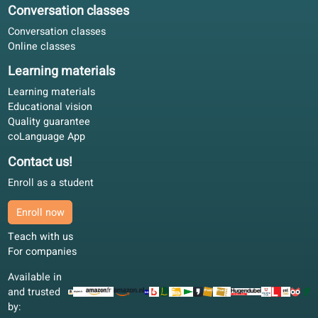
Our partners
We thank our partners for the support we receive for develo
our online school.