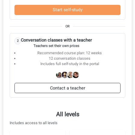
Complete exam preparation
All‑Inclusive learning toolkit
Build the right skills
Proven results
Conversation classes
Start with self-study and switch to a teacher when you are ready.
Start with self-study
1