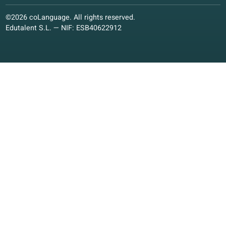
Language offer
Quality guarantee
Spanish
Dutch
French
Italian
German
Polish
Other languages
Conversation classes
Conversation classes