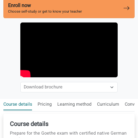
Works alongside your level course
Enroll now
Choose self-study or get to know your teacher
Course details
Pricing
Learning method
Curriculum