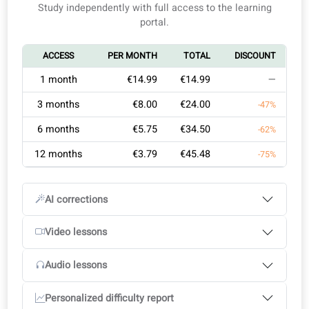
Ideal for professionals who need German certification.
Self-study
Learning with a teacher
You are aiming for efficient, goal-focused learning, not
generic classes.
You want flexible, effective training designed around
1
Learning goals
2
Select your course plan
your busy life.
3
Start your course
This course in short
Study independently with full access to the learning
Custom learning plan: A certified Goethe‑Institut coac
portal.
assesses your level and progress speed, curating a
flexible study plan.
ACCESS
PER MONTH
TOTAL
DISCOUNT
Continuous feedback: Get precise corrections and
actionable tips to boost your skills steadily.
1 month
€14.99
€14.99
—
Exam-focused training: All exercises, lessons, and
3 months
€8.00
€24.00
-47%
materials mirror the structure and demands of Goethe
exams.
6 months
€5.75
€34.50
-62%
12 months
€3.79
€45.48
-75%