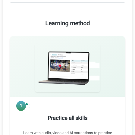
AI corrections
Video lessons
Audio lessons
Personalized difficulty report
Learning method