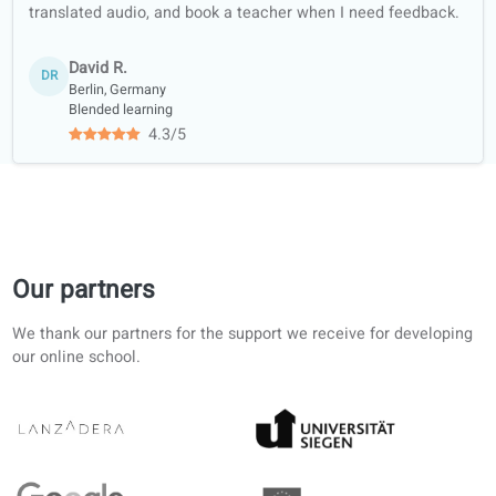
libraries and
bookshops
Academic
collaboration with
universities
Student reviews of our German lesson
4.6/5
4.6 out of 5 based on 12 ratings
Clear structure from A1 upward. AI corrections in the port
save time; I still work through the printed units.
Rachel E.
RE
Helsinki, Finland
Self-study
4.8/5