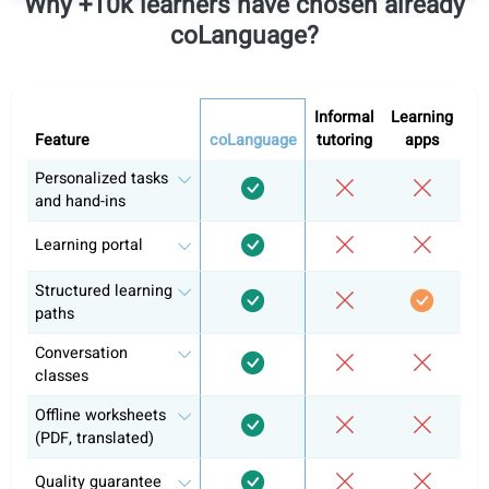
All levels
Includes access to all levels
German A1
German A2
German B1
Self-study
Conversation classes