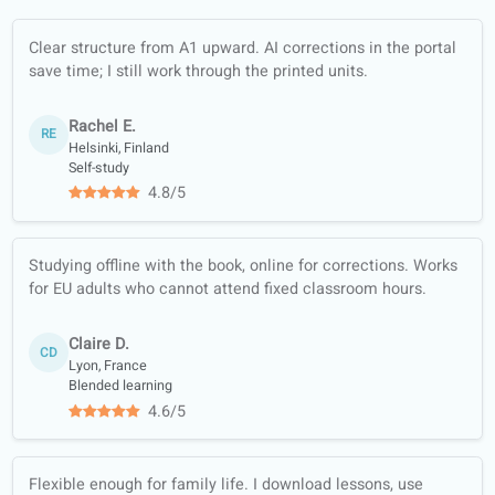
paths
Conversation
classes
Offline worksheets
(PDF, translated)
Quality guarantee
Learn with real
content (news,
podcasts…)
Full-skill training:
listening, reading,
writing, speaking
Course materials
trusted by official