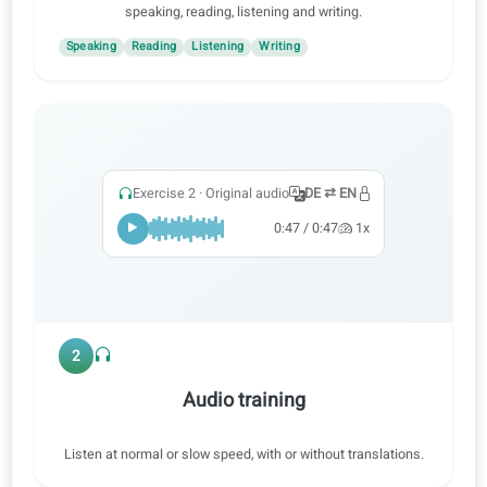
1
Practice all skills
Learn with audio, video and AI corrections to practice
speaking, reading, listening and writing.
Speaking
Reading
Listening
Writing
Exercise 2 · Original audio
DE ⇄ EN