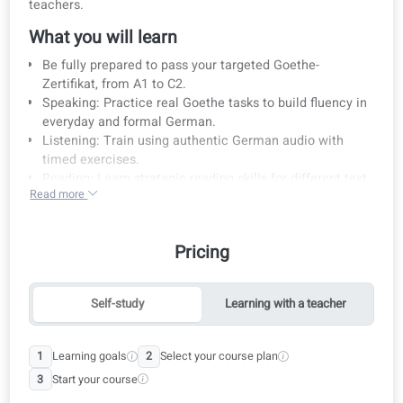
Course details
Prepare for the Goethe exam with certified native Germ
teachers.
What you will learn
Be fully prepared to pass your targeted Goethe-
Zertifikat, from A1 to C2.
Speaking: Practice real Goethe tasks to build fluency i
everyday and formal German.
Listening: Train using authentic German audio with
timed exercises.
Reading: Learn strategic reading skills for different tex
Read more
types.
Writing: Master writing clear, structured texts suitable
for each exam level.
Pricing
Who is this course for?