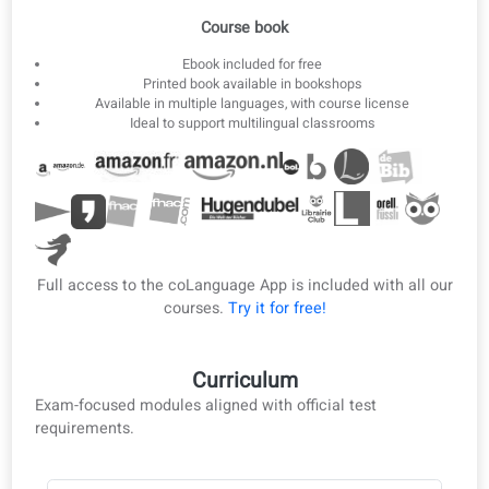
3
Offline ebook
Download lessons as ebook and PDF for offline study.
Ebook & PDF
Course book
Ebook included for free
Printed book available in bookshops