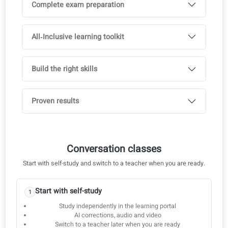
Goethe A1
Goethe A2
Goethe B1
Goethe B2
Goethe C1
Live 1‑on‑1 lessons