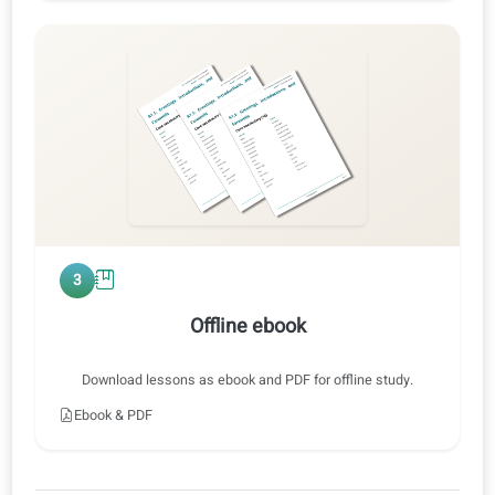
0:47 / 0:47
1x
2
Audio training
Listen at normal or slow speed, with or without translations.