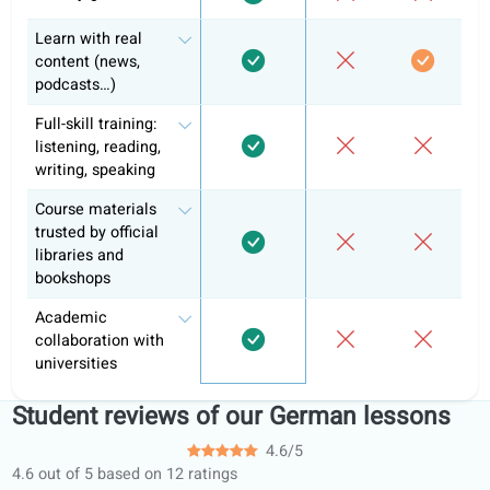
Exam preparation & official curriculum
Course certificate
Why +10k learners have chosen alre
coLanguage?
Informal
Learni
Feature
coLanguage
tutoring
apps
Personalized tasks
and hand-ins
Learning portal
Structured learning