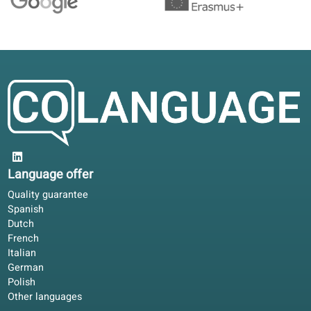
Studying offline with the book, online for corrections. Wor
for EU adults who cannot attend fixed classroom hours.
Claire D.
CD
Lyon, France
Blended learning
4.6/5
Flexible enough for family life. I download lessons, use
translated audio, and book a teacher when I need feedbac
David R.
DR
Berlin, Germany
Blended learning
4.3/5