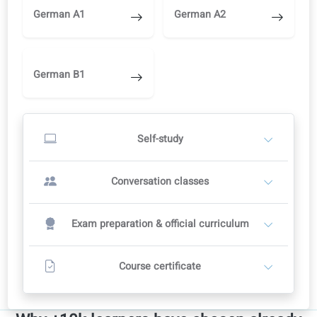
Study independently in the learning portal
AI corrections, audio and video
Switch to a teacher later when you are ready
Start self-study
OR
Conversation classes with a teacher
2
Teachers set their own prices
Recommended course plan: 12 weeks
12 conversation classes
Includes full self-study in the portal
Contact a teacher