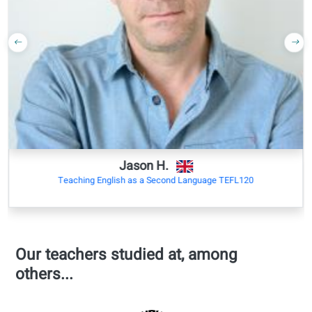
Debating
120 hours
opinions
self-study
Discussing
200 total
abstract
study hours
topics
=
+/- 200 study
Outcomes:
hours
Understand
complex ideas
+/-4000 new
Interact
words
fluently
Explain
viewpoints in
detail