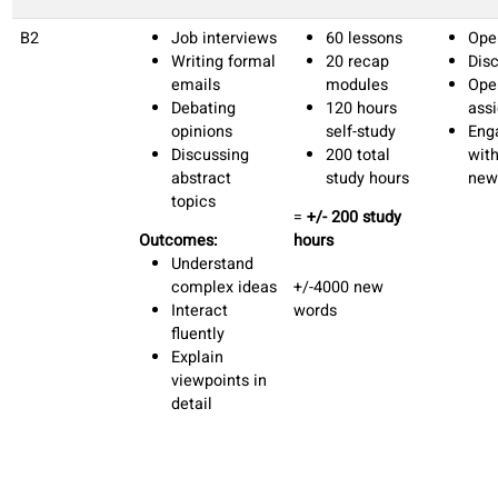
Make
complaints.
Sharing
personal
experiences
Outcomes:
Describe daily
routines, past
experiences,
and future
plans in
detail.
Express
opinions,
preferences,
and justify
choices in
conversations.
Maintain