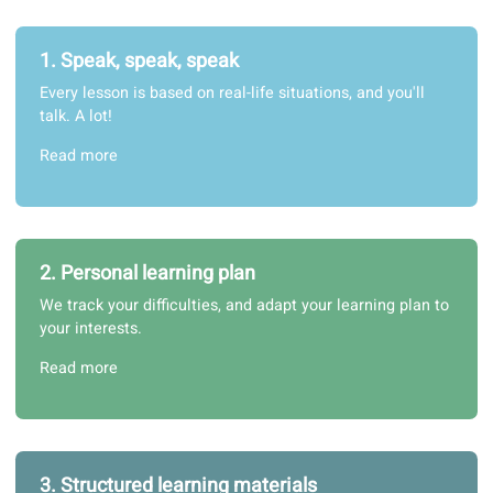
1. Speak, speak, speak
Every lesson is based on real-life situations, and you'll
talk. A lot!
Read more
2. Personal learning plan
We track your difficulties, and adapt your learning plan t
your interests.