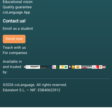
Helsinki, Finland
Self-study
4.9/5
Preparing for an exam while working full time. Audio with
translation makes revision realistic on short breaks.
Claire D.
CD
Lyon, France
Blended learning
4.7/5
I use the book on the train and the portal in the evening.
English fits around my job without extra planning.
David R.
DR
Berlin, Germany