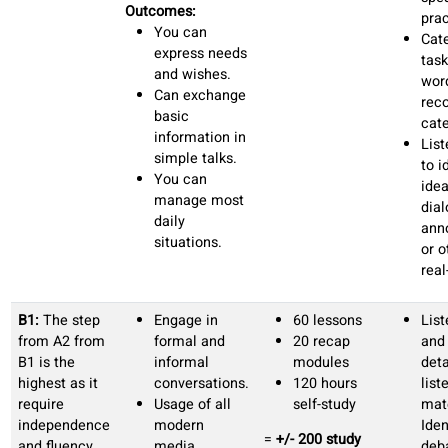
simple
dialogues
Ask and
express basic
needs.
Everyday life
vocabulary.
A2:
A2
Travel
45
learners need
situations.
conversation
to understand
Describe
classes
context,
states, needs
15 recap
improve
and emotions.
modules
sentence
Everyday
40 hours
formation,
transactions
self-study
expand
and services
=
+/- 100
vocabulary
Household,
recommended
and train
free time and
study hours
active
daily life