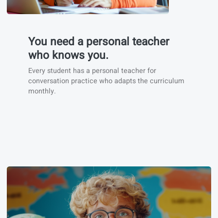
You need a personal teacher
who knows you.
Every student has a personal teacher for
conversation practice who adapts the curriculum
monthly.