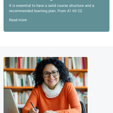
Read more
3. Structured learning materials
It is essential to have a solid course structure and a
recommended learning plan. From A1 till C2.
Read more