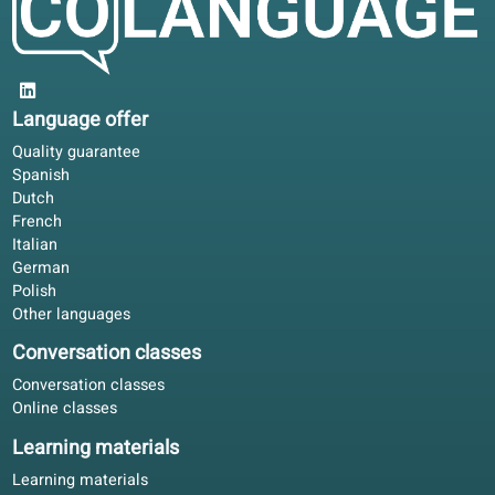
and culture topics to keep learning fun
and practical.
What students say
4.6/5
4.6 out of 5 based on 84 ratings
Not flashy, just consistent. The course book and portal
follow one line; that matters more than random exercises
Rachel E.
RE