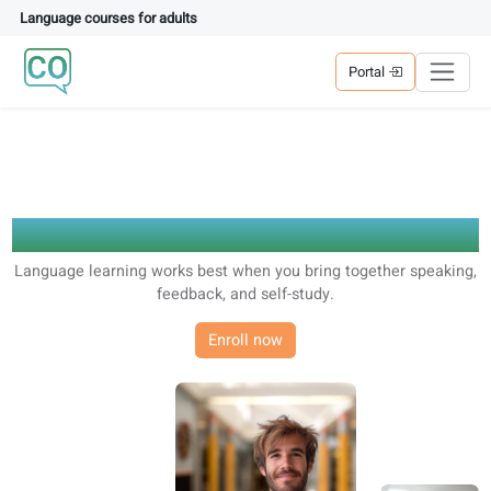
Language courses for adults
Portal
Educational Vision
Language learning works best when you bring together spea
feedback, and self-study.
Enroll now