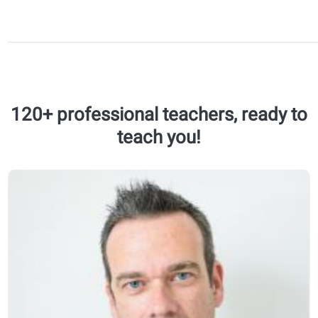
longer
conversations
and discuss
familiar and
abstract
topics.
Understand
and respond
to common
expressions,
instructions,
and opinions.
B2
Job interviews
60 lessons
Writing formal
20 recap
emails
modules