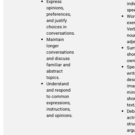
situations.
B1:
The step
Engage in
60 lessons
from A2 from
formal and
20 recap
B1 is the
informal
modules
highest as it
conversations.
120 hours
require
Usage of all
self-study
independence
modern
=
+/- 200 study
and fluency
media.
hours
with exposure
Discuss your
to real-world
dreams,
+/-2000 new
interactions.
interests and
words
plans.
Manage
finances,
family, home
and adult life.