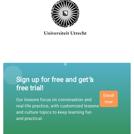
120+ professional teachers, ready
teach you!