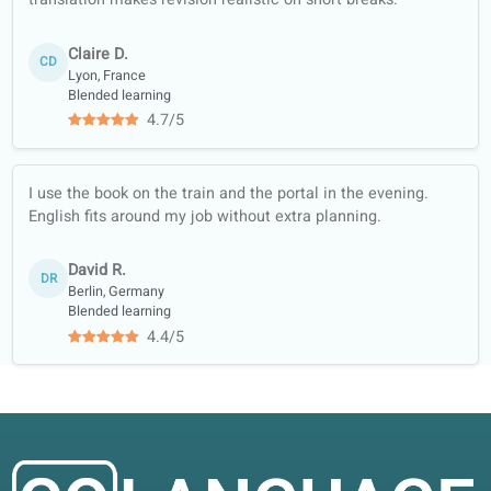
Sign up for free and get a
free trial!
Enroll
Our lessons focus on conversation and
now
real-life practice, with customized lessons