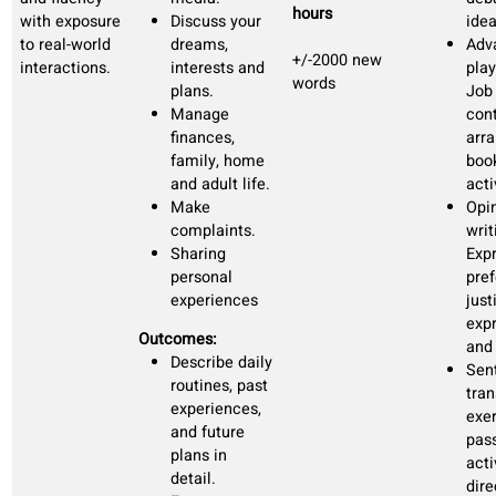
listening and
Basic study
+/-800 new
speaking.
and work
words
vocabulary
Talking about
past
experiences
and future
plans
Outcomes:
You can
express needs
and wishes.
Can exchange
basic
information in
simple talks.
You can
manage most
daily