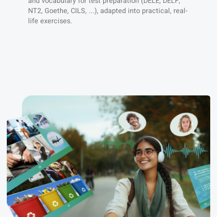
You need a clear learning plan
We follow the CEFR syllabus with official grammar
and vocabulary for test preparation (DELE, DELF,
NT2, Goethe, CILS, ...), adapted into practical, real-
life exercises.