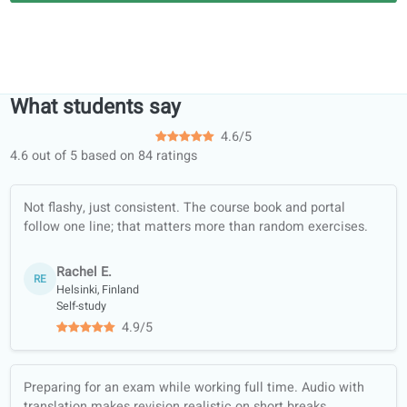
Jason H.
Teaching English as a Second Language TEFL120
Our teachers studied at, among
others...