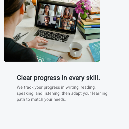
Immersive learning
We prioritize real-life immersion like websites,
news articles, songs, online platforms,... to help
you experience the language in (cultural) context.
You’ll find also example phrases and listening
materials that help you train vocabulary with real
conversations.