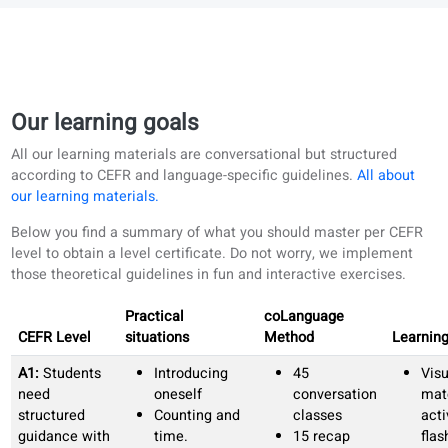
Clear progress in every skill.
We track your progress in writing, reading,
speaking, and listening, then adapt your learning
path to match your needs.