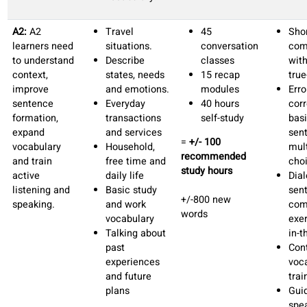
A1:
Students
Introducing
45
need
oneself
conversation
structured
Counting and
classes
guidance with
time.
15 recap
high-
Describing
lessons
frequency
objects and
+/-40 hours
vocabulary in
people.
self-study
daily
Discussing
=
+/- 100
situations to
daily routines
recommended
develop
Describing
study hours
quickly
your home
confidence.
and
+/-600 new
surroundings.
words
Common
situations in
the city.
Outcomes:
Engage in