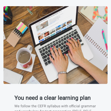
You need to train real situations.
We focus on conversation and real-life situations
to help you become independent quickly.