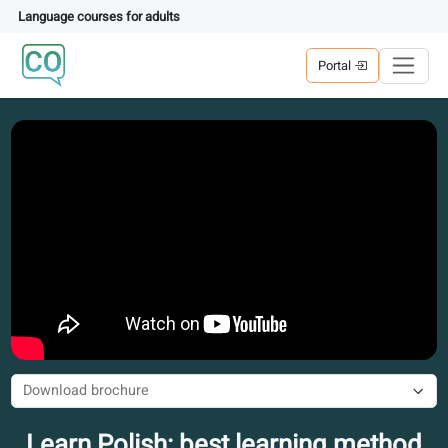
Language courses for adults
Portal