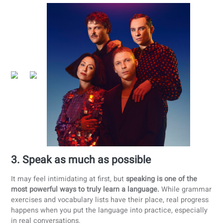
Listen
to Polish music, podcasts, or audiobooks daily.
Watch
Polish movies or series with subtitles.
Read
Polish stories or newspapers
Cook
traditional Polish recipes and learn cultural
vocabulary.
Practice with native speakers
in real-life scenarios.
Language immersion connects you to the Polish-speaking
world, making learning more natural and enjoyable.
Immersion recommendations
Polish series
: High Water, Hold Tight, The King of
Warsaw
Polish newspapers
:
Gazeta Wyborcza
,
Polskie Radio
,
Dziennik Gazeta Prawna
Polish podcasts
:
Polski Daily
,
Swojski język polski: Le
Polish podcast
Polish books
: Pan Samochodzik i tajemnica tajemnic,
Nursery Rhymes, Lalka