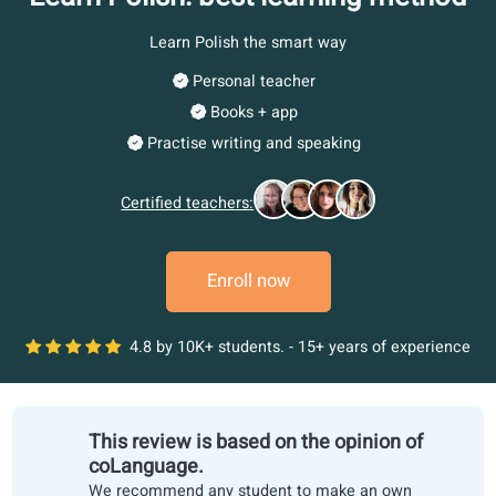
Learn Polish: best learning meth
Learn Polish the smart way
Personal teacher
Books + app
Practise writing and speaking
Certified teachers:
Enroll now
4.8 by 10K+ students. - 15+ years of experi