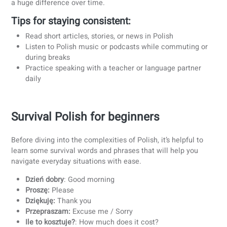
actually learning the language.
4. Learn with a teacher
While apps and textbooks can help, learning Polish with a
professional teacher offers structure and support that self
study often lacks.
Benefits of learning with a teacher:
Personalized feedback to improve pronunciation and
accuracy
Guidance in practical situations like travel or work
conversations
Customized learning plans tailored to your level and
goals
Teachers can answer questions about grammar
Regular speaking practice to build fluency
At coLanguage, we select experienced and professional