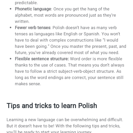
So… How tough is Polish?
I admit, after reading all this, it’s not the most motivating s
to learning Polish. It is considered to be one of the most
challenging languages to learn in the world. How cool wou
it be to say you’ve mastered one of the world’s hardest
languages? And luckily, despite the challenges,
Polish doe
have its easier sides too
:
Accent
: Polish doesn’t use tones or other intimidating
features. The stress almost always falls on the secon
to-last syllable, which makes pronunciation much mo
predictable.
Phonetic language
: Once you get the hang of the
alphabet, most words are pronounced just as they’re
written.