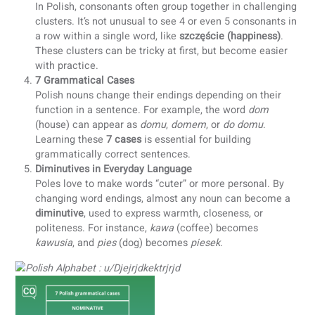
Polish uses the Latin alphabet, but it includes extra
letters to represent unique sounds. You’ll encounter
letters with diacritics such as
Ą, Ć, Ę, Ł, Ń, Ó, Ś, Ź, and
which are essential for accurate pronunciation.
7 Digraphs and 1 Trigraph
Polish orthography combines letters to create distinct
sounds. The language has
7 digraphs
(CH, CZ, DZ, DŹ,
RZ, SZ) and
1 trigraph
(DZI). Mastering these
combinations is key to reading and speaking Polish
correctly.
Consonant Clusters
In Polish, consonants often group together in challeng
clusters. It’s not unusual to see 4 or even 5 consonant
a row within a single word, like
szczęście (happiness)
These clusters can be tricky at first, but become easie
with practice.
7 Grammatical Cases
Polish nouns change their endings depending on their
function in a sentence. For example, the word
dom
(house) can appear as
domu
,
domem
, or
do domu
.