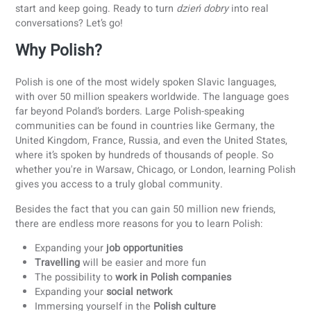
Thinking about learning Polish? Polish has a reputation for
being tough, but it is not unachievable. In this guide, you’ll
practical tips, learning strategies, and motivation to help 
start and keep going. Ready to turn
dzień dobry
into real
conversations? Let’s go!
Why Polish?
Polish is one of the most widely spoken Slavic languages,
with over 50 million speakers worldwide. The language go
far beyond Poland’s borders. Large Polish-speaking
communities can be found in countries like Germany, the
United Kingdom, France, Russia, and even the United State
where it’s spoken by hundreds of thousands of people. So
whether you're in Warsaw, Chicago, or London, learning Po
gives you access to a truly global community.