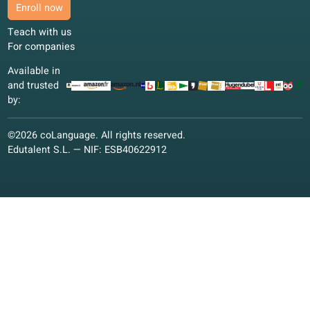
Preparing for an exam while working full time. Audio with
translation makes revision realistic on short breaks.
Claire D.
CD
Lyon, France
Blended learning
4.7/5
I use the book on the train and the portal in the evening.
English fits around my job without extra planning.
David R.
DR
Berlin, Germany
Blended learning
4.4/5