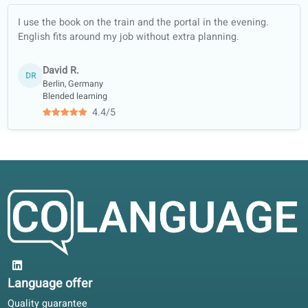
Jason H.
Teaching English as a Second Language TEFL120
Our teachers studied at, among
others...