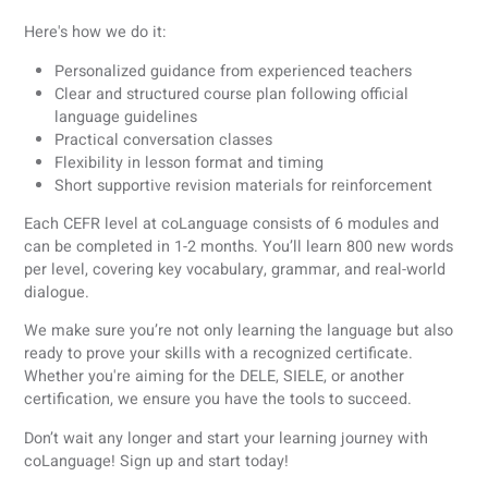
Survival Polish for beginners
Before diving into the complexities of Polish, it’s helpful to
learn some survival words and phrases that will help you
navigate everyday situations with ease.
Dzień dobry
: Good morning
Proszę:
Please
Dziękuję:
Thank you
Przepraszam:
Excuse me / Sorry
Ile to kosztuje?
: How much does it cost?
Nie mówię po polsku:
I don’t speak Polish
Nie rozumiem:
I don’t understand
Tak:
Yes
Nie:
No
Official guidelines