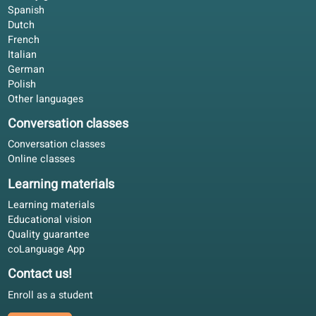
What students say
4.6/5
4.6 out of 5 based on 84 ratings
Not flashy, just consistent. The course book and portal
follow one line; that matters more than random exercises
Rachel E.
RE
Helsinki, Finland
Self-study
4.9/5