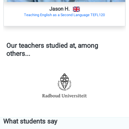
Academic
collaboration
with universities
Michiel De Meulenaere
Master, University of Ghent
University of Ghent, Technical university Munich
Belgium
Last Updated:
Wednesday, 07/01/2026 10:53