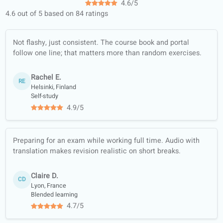
120+ professional teachers, ready
teach you!