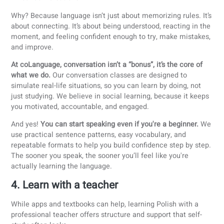
Polish singers:
Sanah
,
Męskie Granie Orkiestra
,
Quebonafide
3. Speak as much as possible