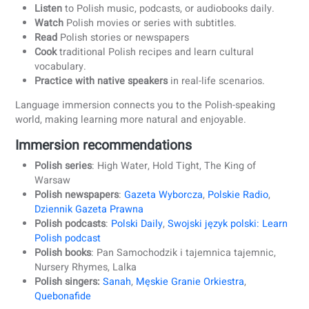
Many beginners make the mistake of simply jumping with
a plan. While enthusiasm is great, it often leads to frustrat
if your Polish lessons don’t match your level or address yo
specific challenges. That’s why the first step to learning
Polish effectively is creating a plan that’s made for you.
At coLanguage, we don’t believe in one-size-fits-all. Every
student is different, not only in level, but also in time, goal
and motivation. Our teachers guide you, periodically meas
your progress, and adapt your learning plan.
2. Immerse yourself in the Polish culture
Learning Polish is more effective when you experience th
culture behind the language. Polish culture is rich in
traditions, music, food, and regional expressions, which he
bring the language to life.
How to immerse yourself: