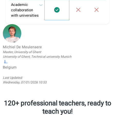
Informal
Learnin
Feature
coLanguage
tutoring
apps
Personalized
tasks and hand-
ins
Learning portal
Structured
learning paths
Conversation
classes
Offline
worksheets
(PDF,