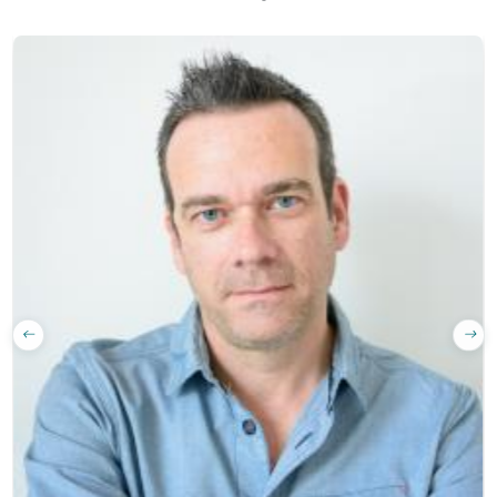
translated)
Quality
guarantee
Learn with real
content (news,
podcasts…)
Full-skill
training:
listening,
reading, writing,
speaking
Course
materials
trusted by
official libraries
and bookshops