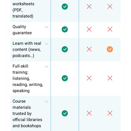
Flexibility in lesson format and timing
Short supportive revision materials for reinforcement
Each CEFR level at coLanguage consists of 6 modules and
can be completed in 1-2 months. You’ll learn 800 new wor
per level, covering key vocabulary, grammar, and real-worl
dialogue.
We make sure you’re not only learning the language but al
ready to prove your skills with a recognized certificate.
Whether you're aiming for the DELE, SIELE, or another
certification, we ensure you have the tools to succeed.
Don’t wait any longer and start your learning journey with
coLanguage! Sign up and start today!
Why +10k learners have chosen alre
coLanguage?