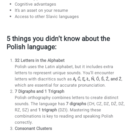
Besides the fact that you can gain 50 million new friends,
there are endless more reasons for you to learn Polish:
Expanding your
job opportunities
Travelling
will be easier and more fun
The possibility to
work in Polish companies
Expanding your
social network
Immersing yourself in the
Polish culture
Cognitive advantages
It’s an asset on your resume
Access to other Slavic languages
5 things you didn’t know about the
Polish language:
32 Letters in the Alphabet