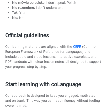
teachers to guide you in the conversation classes. With
experienced teachers and flexible online classes, you can
progress consistently and confidently.
5. Consistency is key
Consistency is key when it comes to language learning. It’
important to dedicate small, regular chunks of time to
practice every day. Even 15 to 30 minutes per day can ma
a huge difference over time.
Tips for staying consistent:
Read short articles, stories, or news in Polish
Listen to Polish music or podcasts while commuting 
during breaks
Practice speaking with a teacher or language partner
daily