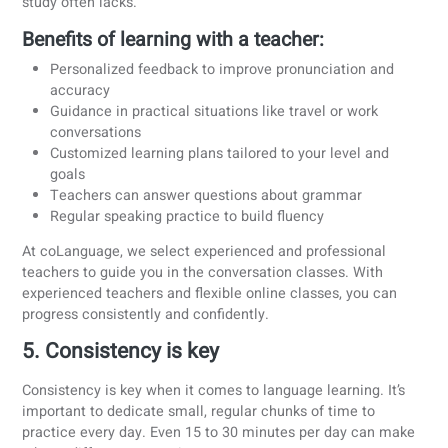
It may feel intimidating at first, but
speaking is one of the
most powerful ways to truly learn a language.
While gram
exercises and vocabulary lists have their place, real progr
happens when you put the language into practice, especia
in real conversations.
Why? Because language isn’t just about memorizing rules. I
about connecting. It’s about being understood, reacting in 
moment, and feeling confident enough to try, make mistak
and improve.
At coLanguage, conversation isn’t a “bonus”, it’s the core o
what we do.
Our conversation classes are designed to
simulate real-life situations, so you can learn by doing, not
just studying. We believe in social learning, because it ke
you motivated, accountable, and engaged.
And yes!
You can start speaking even if you're a beginner.
use practical sentence patterns, easy vocabulary, and
repeatable formats to help you build confidence step by st
The sooner you speak, the sooner you’ll feel like you're