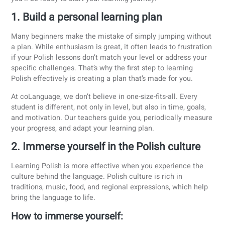
Fewer verb tenses
: Polish doesn’t have as many verb
tenses as languages like English or Spanish. You won’
have to deal with complex constructions like “I would
have been going.” Once you master the present, past,
future, you’ve already covered most of what you need.
Flexible sentence structure:
Word order is more flexib
thanks to the use of cases. That means you don’t alw
have to follow a strict subject-verb-object structure. A
long as the word endings are correct, your sentence st
makes sense.
Tips and tricks to learn Polish
Learning a new language can be overwhelming and difficul
But it doesn’t have to be! With the following tips and tricks
you’ll be ready to start your learning journey.
1. Build a personal learning plan