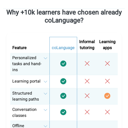
Our learning materials are aligned with the
CEFR
(Commo
European Framework of Reference for Languages) and
include audio and video lessons, interactive exercises, an
PDF handouts with clear lesson notes, all designed to supp
your progress step by step.
Start learning with coLanguage
Our approach is designed to keep you engaged, motivated,
and on track. This way you can reach fluency without feel
overwhelmed.
Here's how we do it:
Personalized guidance from experienced teachers
Clear and structured course plan following official
language guidelines
Practical conversation classes