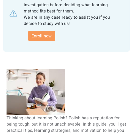
This review is based on the opinion of
coLanguage.
We recommend any student to make an own
investigation before deciding what learning
method fits best for them.
We are in any case ready to assist you if you
decide to study with us!
Enroll now