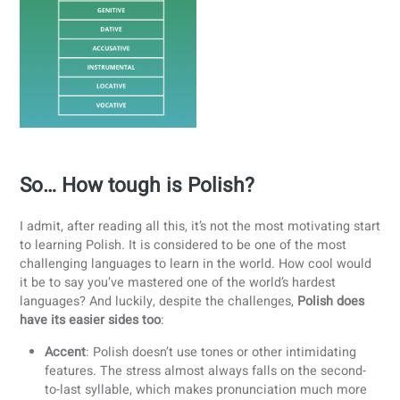
Learning these
7 cases
is essential for building
grammatically correct sentences.
Diminutives in Everyday Language
Poles love to make words “cuter” or more personal. B
changing word endings, almost any noun can become
diminutive
, used to express warmth, closeness, or
politeness. For instance,
kawa
(coffee) becomes
kawusia
, and
pies
(dog) becomes
piesek
.