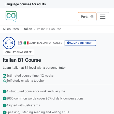
Language courses for adults
Portal
All courses
Italian
Italian B1 Course
★
★
★
★
★
ALIGNS WITH CEFR
LEARN ITALIAN FOR ADULTS
A2 → B1
★
★
★
★
★
★
★
QUALITY GUARANTEE
Italian B1 Course
Learn Italian at B1 level with a personal tutor.
Estimated course time: 12 weeks
Self-study or with a teacher
A structured course for work and daily life
2000 common words cover 95% of daily conversations