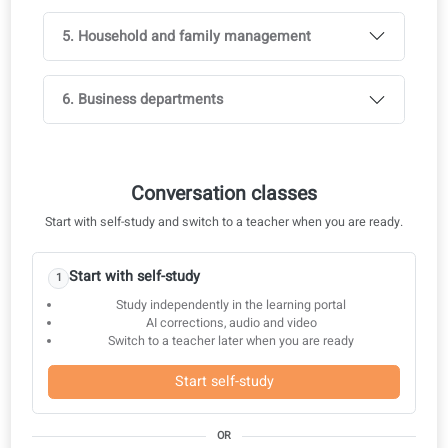
Real-World materials
Guided conversation practice
1. Different communication channels
2. Social gatherings and leisure activities
3. Taking care of your body and health
4. Education and career