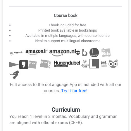
3
Offline ebook
Download lessons as ebook and PDF for offline study.
Ebook & PDF
Course book
Ebook included for free