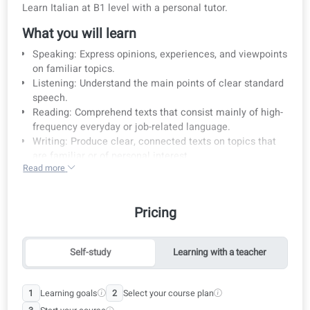
Course details
Pricing
Learning method
Curriculum
Course details
Learn Italian at B1 level with a personal tutor.
What you will learn
Speaking: Express opinions, experiences, and viewpoin
on familiar topics.
Listening: Understand the main points of clear standar
speech.
Reading: Comprehend texts that consist mainly of high
frequency everyday or job-related language.
Writing: Produce clear, connected texts on topics that
are familiar or of personal interest.
Read more
Exam preparation: Ideal for preparing for the CILS B1
exam.
Curriculum alignment: Our courses follow the learning
Pricing
objectives and curriculum of the Common European