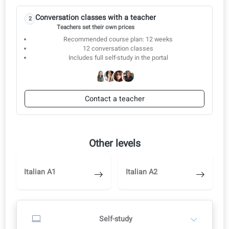
5. Household and family management
6. Business departments
Conversation classes
Start with self-study and switch to a teacher when you are ready.
Start with self-study
1
Study independently in the learning portal
AI corrections, audio and video
Switch to a teacher later when you are ready
Start self-study