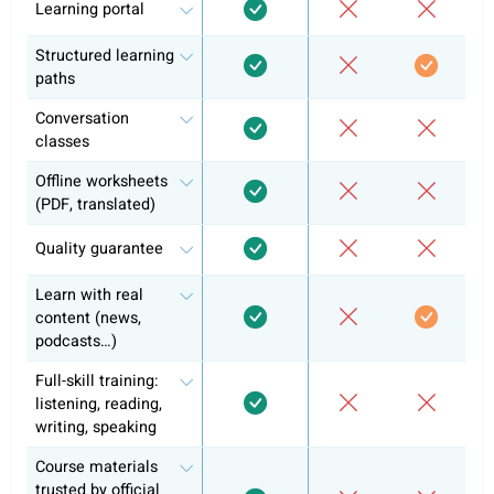
Self-study
Conversation classes
Exam preparation & official curriculum
Course certificate
Why +10k learners have chosen alre
coLanguage?