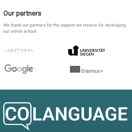
Preparing for an exam while working full time. Audio with
translation makes revision realistic on short breaks.
Rachel E.
RE
Helsinki, Finland
Self-study
4.4/5
Clear structure from A1 upward. AI corrections in the port
save time; I still work through the printed units.
Claire D.
CD
Lyon, France
Blended learning
4.2/5