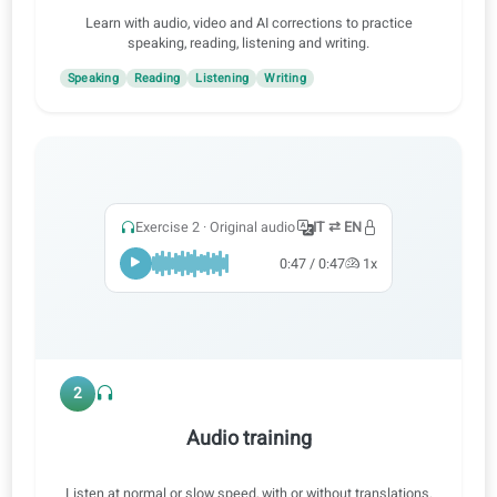
1
Practice all skills
Learn with audio, video and AI corrections to practice
speaking, reading, listening and writing.
Speaking
Reading
Listening
Writing