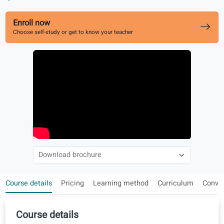
Aligned with Celi exams
Speaking, listening, reading and writing at B1
Enroll now
Choose self-study or get to know your teacher