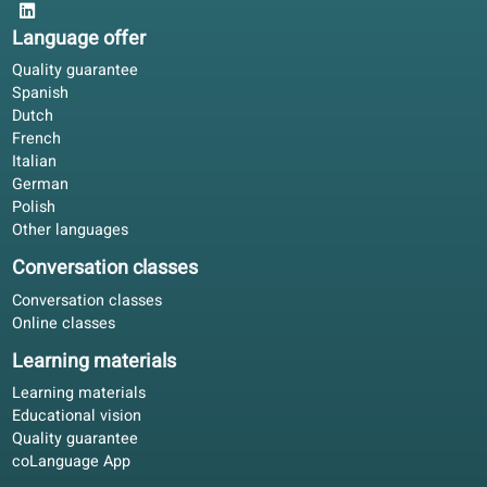
Social life improved once I could follow meetings in Italia
The portal exercises are short; the book gives depth.
David R.
DR
Berlin, Germany
Blended learning
4.8/5
Our partners
We thank our partners for the support we receive for develo
our online school.