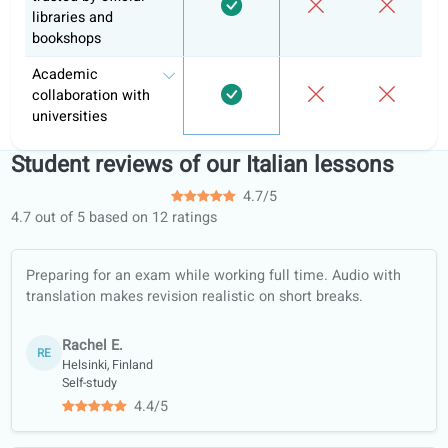
Informal
Learni
Feature
coLanguage
tutoring
apps
Personalized tasks
and hand-ins
Learning portal
Structured learning
paths
Conversation
classes
Offline worksheets
(PDF, translated)
Quality guarantee
Learn with real