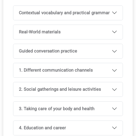
Printed book available in bookshops
Available in multiple languages, with course license
Ideal to support multilingual classrooms
Full access to the coLanguage App is included with all o
courses.
Try it for free!
Curriculum
You reach 1 level in 3 months. Vocabulary and grammar
are aligned with official exams (CEFR).
Contextual vocabulary and practical grammar