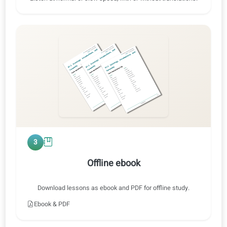
Exercise 2 · Original audio
IT ⇄ EN
0:47 / 0:47
1x
2
Audio training
Listen at normal or slow speed, with or without translations.