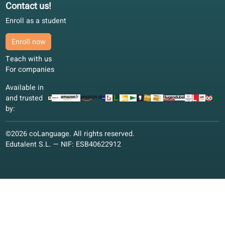
Language offer
Quality guarantee
Spanish