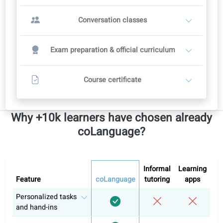
OR
Conversation classes with a teacher
2
Teachers set their own prices
Recommended course plan: 12 weeks
12 conversation classes
Includes full self-study in the portal
Contact a teacher
Other levels
Italian A1
Italian A2