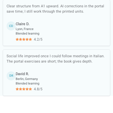
content (news,
podcasts…)
Full-skill training:
listening, reading,
writing, speaking
Course materials
trusted by official
libraries and
bookshops
Academic
collaboration with
universities
Student reviews of our Italian lessons
4.7/5
4.7 out of 5 based on 12 ratings