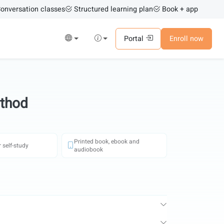
onversation classes
Structured learning plan
Book + app
Portal
Enroll now
ethod
Printed book, ebook and
 self-study
audiobook