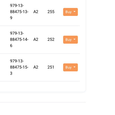
979-13-
88475-13-
A2
255
Buy
9
979-13-
88475-14-
A2
252
Buy
6
979-13-
88475-15-
A2
251
Buy
3