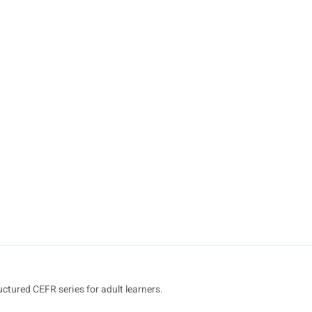
uctured CEFR series for adult learners.