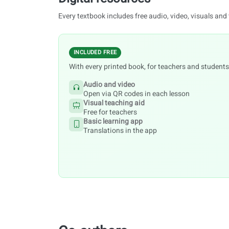
Every textbook includes free audio, video, visuals and
INCLUDED FREE
With every printed book, for teachers and students
Audio and video
Open via QR codes in each lesson
Visual teaching aid
Free for teachers
Basic learning app
Translations in the app