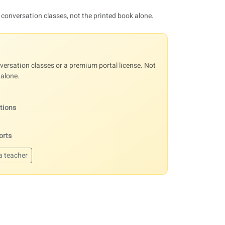
 conversation classes, not the printed book alone.
ersation classes or a premium portal license. Not
 alone.
ations
orts
a teacher