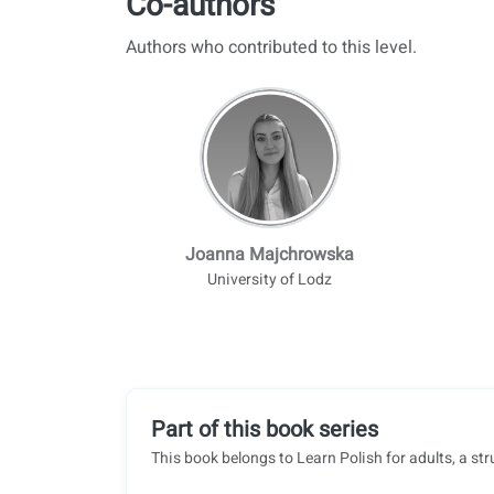
Co-authors
Authors who contributed to this level.
Joanna Majchrowska
University of Lodz
Part of this book series
This book belongs to Learn Polish for adults, a str