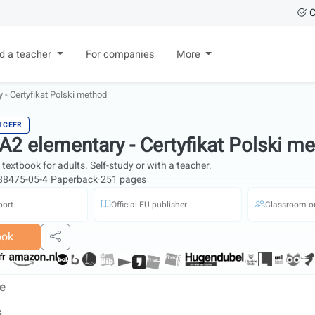
C
nd a teacher
For companies
More
 - Certyfikat Polski method
H CEFR
 A2 elementary - Certyfikat Polski m
textbook for adults. Self-study or with a teacher.
88475-05-4
·
Paperback
·
251 pages
port
Official EU publisher
Classroom or
ook
Share
de
s