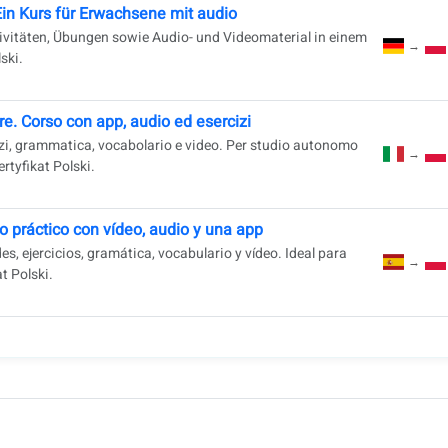
Ein Kurs für Erwachsene mit audio
ivitäten, Übungen sowie Audio- und Videomaterial in einem
→
ski.
e. Corso con app, audio ed esercizi
cizi, grammatica, vocabolario e video. Per studio autonomo
→
rtyfikat Polski.
o práctico con vídeo, audio y una app
s, ejercicios, gramática, vocabulario y vídeo. Ideal para
→
t Polski.