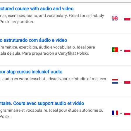
uctured course with audio and video
mar, exercises, audio, and vocabulary. Great for self-study
→
 Polski preparation.
o estruturado com áudio e vídeo
amática, exercícios, áudio e vocabulário. Ideal para
→
a de aula. Para preparación a Certyfikat Polski.
oor stap cursus inclusief audio
, audio en woordenschat. Ideaal voor zelfstudie of met een
→
taire. Cours avec support audio et vidéo
, grammaire et vocabulaire. Idéal pour étude autonome ou
→
Polski.