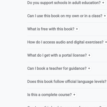
Do you support schools in adult education?
Can I use this book on my own or in a class?
What is free with this book?
How do I access audio and digital exercises?
What do I get with a portal license?
Can I book a teacher for guidance?
Does this book follow official language levels?
Is this a complete course?