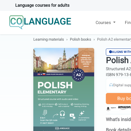
Language courses for adults
Courses
Fi
Learning materials
Polish books
Polish A2 elementary
ALIGNS WIT
Polish
Structured A2 
ISBN 979-13-
Digital sup
Buy b
What's insi
Book detail