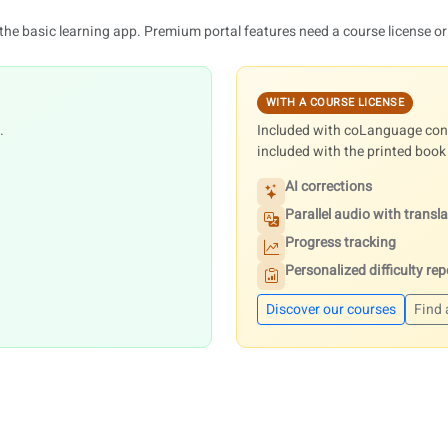
 the basic learning app. Premium portal features need a course license or
WITH A COURSE LICENSE
.
Included with coLanguage conv
included with the printed book
AI corrections
Parallel audio with transl
Progress tracking
Personalized difficulty rep
Discover our courses
Find 