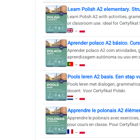
Learn Polish A2 elementary. Str
Learn Polish A2 with activities, gram
or classroom use. ideal for Certyfikat
→
Aprender polaco A2 básico. Curs
Aprender polaco A2 com atividades, gr
aprendizagem autónoma ou uso em sal
→
Pools leren A2 basis. Een stap v
Pools leren met dialogen, grammatica
docent. Voor Certyfikat Polski.
→
Apprendre le polonais A2 élémen
Apprendre le polonais avec exercices
pour cours en classe. Pour Certyfikat 
→