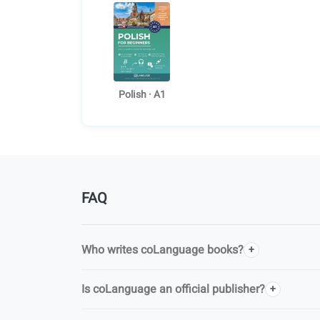
Polish · A1
FAQ
Who writes coLanguage books?
Is coLanguage an official publisher?