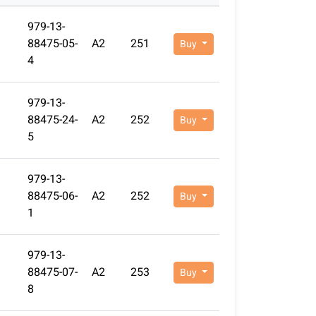
979-13-
88475-05-
A2
251
Buy
4
979-13-
88475-24-
A2
252
Buy
5
979-13-
88475-06-
A2
252
Buy
1
979-13-
88475-07-
A2
253
Buy
8