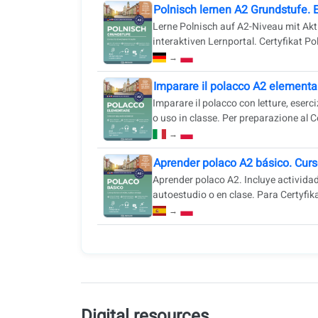
Polnisch lernen A2 Grundstufe. 
Lerne Polnisch auf A2-Niveau mit Akt
interaktiven Lernportal. Certyfikat Pol
→
Imparare il polacco A2 elementar
Imparare il polacco con letture, eser
o uso in classe. Per preparazione al Ce
→
Aprender polaco A2 básico. Curs
Aprender polaco A2. Incluye actividade
autoestudio o en clase. Para Certyfika
→
Digital resources