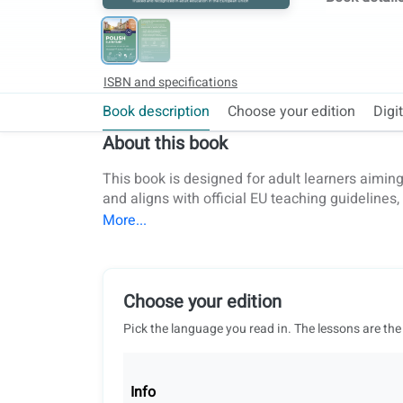
ISBN and specifications
Book description
Choose your edition
Digi
About this book
This book is designed for adult learners aiming
and aligns with official EU teaching guidelines
European universities, this book is a trusted 
practical topics and essential grammar, vocabul
the A2 level. Students will not only master the l
writing, listening, speaking, and reading. Audi
provides personalized feedback, tracks progres
Choose your edition
speaking practice can be done with a coLangua
Pick the language you read in. The lessons are the
progress tracking, reports on student difficulti
teaching and in-person lessons with class pres
part of a complete series that spans levels fro
Info
prepare effectively for the Certyfikat Polski ex