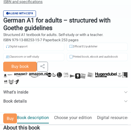
ISBN and specifications
ALIGNS WITH CEFR
German A1 for adults – structured with
Goethe guidelines
Structured A1 textbook for adults. Self-study or with a teacher.
ISBN 979-13-88253-15-7
·
Paperback
·
253 pages
Digital support
Official EU publisher
Classroom or self-study
Printed book, ebook and audiobook
Buy book
Share
What's inside
Book details