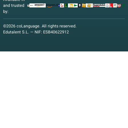
Italian
German
Polish
Other languages
Conversation classes
Conversation classes
Online classes
Learning materials
Learning materials
Educational vision
Quality guarantee
coLanguage App
Contact us!
Enroll as a student
Enroll now