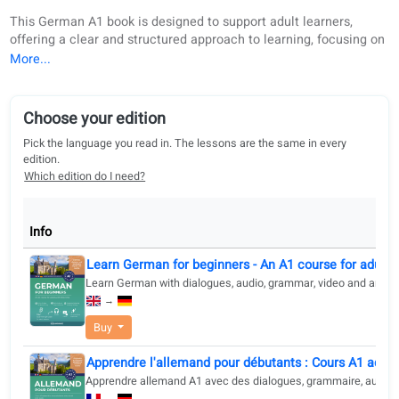
Book description
Choose your edition
Digital re
Buy
About this book
This German A1 book is designed to support adult learners,
offering a clear and structured approach to learning, focusi
practical language use in everyday situations. Built around
guidelines and with the Goethe method, the book ensures a
strong foundation in grammar, vocabulary, and speaking, wh
offering a balanced development of all four language skills:
Choose your edition
writing, speaking, listening, and reading.
Pick the language you read in. The lessons are the same in every
The content is organized into 45 relevant and practical topic
edition.
each aligned with CEFR "can-do" statements, allowing learn
Which edition do I need?
measure their progress and see tangible results. This book i
ideal for students who want to learn German in a methodica
goal-oriented way, with a focus on real-world communication
Info
is designed for adult learners with a medium or higher educ
Learn German for beginners - An A1 course for a
background who appreciate structured lessons and practica