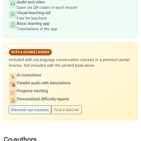
Digital resources
Every textbook includes free audio, video, visuals and the basic learni
Premium portal features need a course license or conversation classe
the printed book alone.
INCLUDED FREE
With every printed book, for teachers and students.
Audio and video
Open via QR codes in each lesson
Visual teaching aid
Free for teachers
Basic learning app
Translations in the app
WITH A COURSE LICENSE