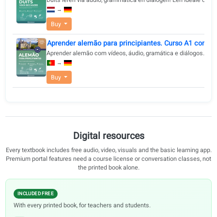
language journey.
Buy
Aprender alemán para principiantes. Curso A1 
Curso A1 de alemán. Con audio, diálogos, gramática y 
→
Buy
Duits leren voor beginners - Snel en praktisch 
Duits leren via audio, grammatica en dialogen! Een ide
→
Buy
Aprender alemão para principiantes. Curso A1 
Aprender alemão com vídeos, áudio, gramática e diál
→
Buy