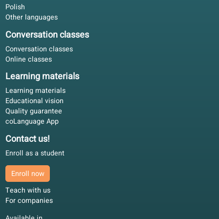
Can I use this book to prepare for an exam?
Language offer
Quality guarantee
Spanish
Dutch
French