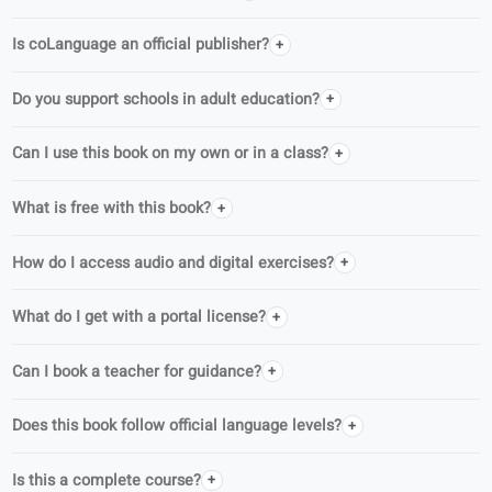
This book belongs to Learn German for adults, a structured CEFR
series for adult learners.
German · A2
German · B1
FAQ
Who writes coLanguage books?
Is coLanguage an official publisher?