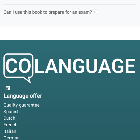
Do you support schools in adult education?
Can I use this book on my own or in a class?
What is free with this book?
How do I access audio and digital exercises?
What do I get with a portal license?
Can I book a teacher for guidance?
Does this book follow official language levels?
Is this a complete course?