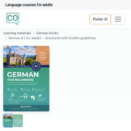
Language courses for adults
Portal
Learning materials
German books
German A1 for adults – structured with Goethe guidelines