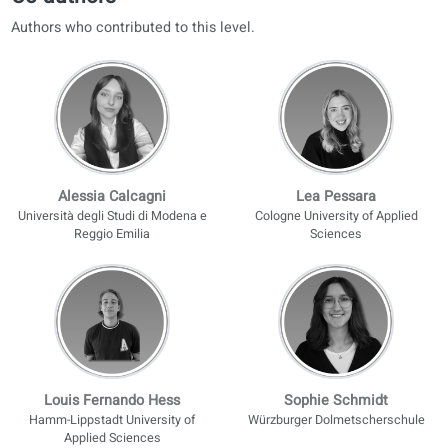
Included with coLanguage conversation classes or a premium port
license. Not included with the printed book alone.
AI corrections
Parallel audio with translations
Progress tracking
Personalized difficulty reports
Discover our courses
Find a teacher
Co-authors
Authors who contributed to this level.