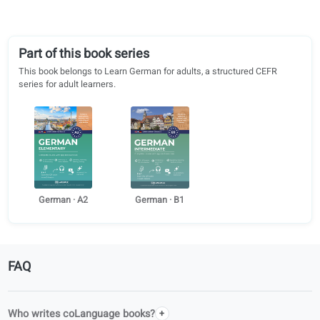
Alessia Calcagni
Lea Pessara
Università degli Studi di Modena e
Cologne University of Appl
Reggio Emilia
Sciences
Louis Fernando Hess
Sophie Schmidt
Hamm-Lippstadt University of
Würzburger Dolmetschersc
Applied Sciences
Part of this book series