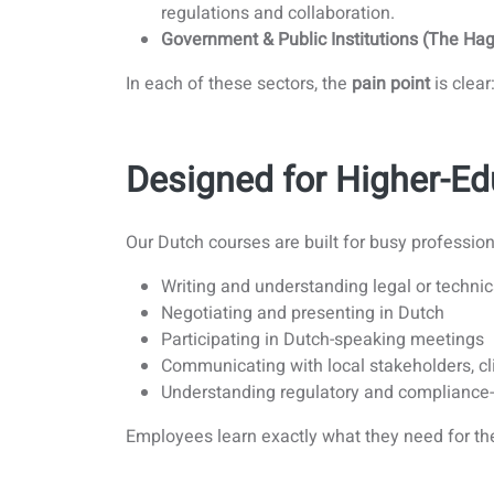
regulations and collaboration.
Government & Public Institutions (The Hag
In each of these sectors, the
pain point
is clea
Designed for Higher-Ed
Our Dutch courses are built for busy professio
Writing and understanding legal or techn
Negotiating and presenting in Dutch
Participating in Dutch-speaking meetings
Communicating with local stakeholders, cl
Understanding regulatory and compliance
Employees learn exactly what they need for th