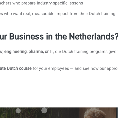
chers who prepare industry-specific lessons
es who want real, measurable impact from their Dutch training
ur Business in the Netherlands
aw, engineering, pharma, or IT
, our Dutch training programs give
ate Dutch course
for your employees — and see how our approac