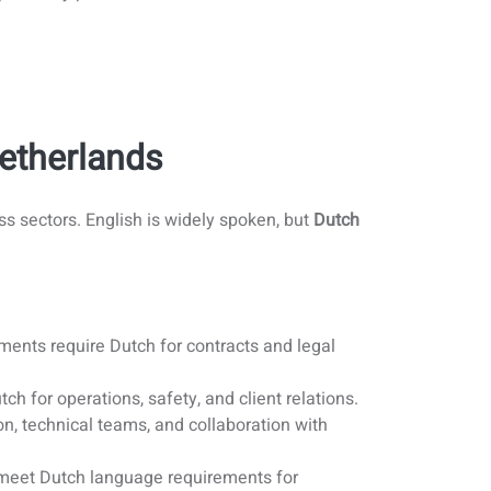
Netherlands
s sectors. English is widely spoken, but
Dutch
ents require Dutch for contracts and legal
ch for operations, safety, and client relations.
n, technical teams, and collaboration with
 meet Dutch language requirements for