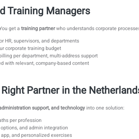
d Training Managers
 You get a
training partner
who understands corporate processe
r HR, supervisors, and departments
r corporate training budget
illing per department, multi-address support
d with relevant, company-based content
Right Partner in the Netherland
administration support, and technology
into one solution:
aths per profession
 options, and admin integration
, app, and personalized exercises