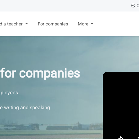
C
nd a teacher
For companies
More
 for companies
ployees.
se writing and speaking