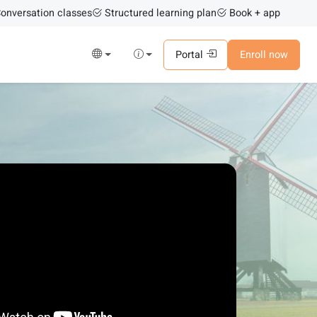
onversation classes
Structured learning plan
Book + app
Portal
Enroll now