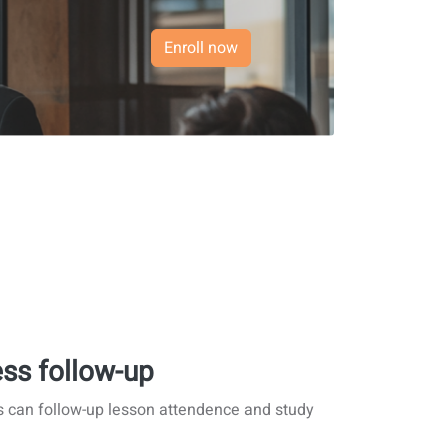
Enroll now
ss follow-up
s can follow-up lesson attendence and study