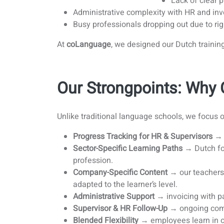
Lack of clear 
Administrative complexity with HR and inv
Busy professionals dropping out due to rig
At
coLanguage
, we designed our Dutch traini
Our Strongpoints: Wh
Unlike traditional language schools, we focus 
Progress Tracking for HR & Supervisors
→ g
Sector-Specific Learning Paths
→ Dutch for 
profession.
Company-Specific Content
→ our teachers 
adapted to the learner’s level.
Administrative Support
→ invoicing with pa
Supervisor & HR Follow-Up
→ ongoing comm
Blended Flexibility
→ employees learn in ou