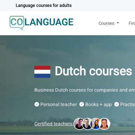
Language courses for adults
Courses
Fi
Dutch courses
Business Dutch courses for companies and em
Personal teacher
Books + app
Practi
Certified teachers: