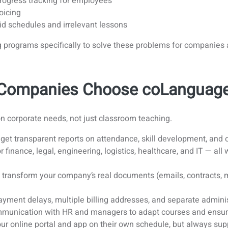
progress tracking for employees
oicing
id schedules and irrelevant lessons
ng programs specifically to solve these problems for companie
y Companies Choose coLanguag
on corporate needs, not just classroom teaching.
et transparent reports on attendance, skill development, and
finance, legal, engineering, logistics, healthcare, and IT — all
transform your company’s real documents (emails, contracts, ma
yment delays, multiple billing addresses, and separate admini
unication with HR and managers to adapt courses and ensur
r online portal and app on their own schedule, but always supp