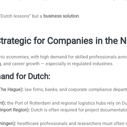
 “Dutch lessons” but a
business solution
.
Strategic for Companies in the 
ic economies, with high demand for skilled professionals acros
g, and career growth — especially in regulated industries.
and for Dutch:
The Hague):
law firms, banks, and corporate compliance departm
t):
the Port of Rotterdam and regional logistics hubs rely on Dut
inport Region):
Dutch is often required for project documentatio
ningen):
healthcare professionals and researchers must often