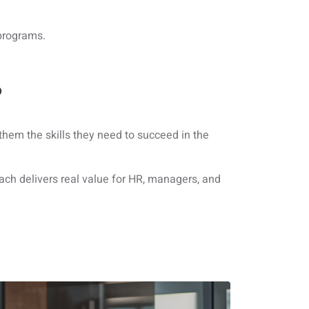
 programs.
?
 them the skills they need to succeed in the
h delivers real value for HR, managers, and