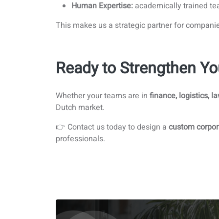
Human Expertise:
academically trained tea
This makes us a strategic partner for compani
Ready to Strengthen Yo
Whether your teams are in
finance, logistics, l
Dutch market.
👉 Contact us today to design a
custom corpor
professionals.