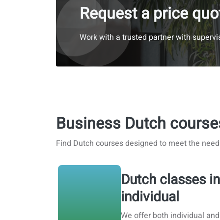
Request a price quo
Work with a trusted partner with supervis
Business Dutch course
Find Dutch courses designed to meet the need
Dutch classes in
individual
We offer both individual and