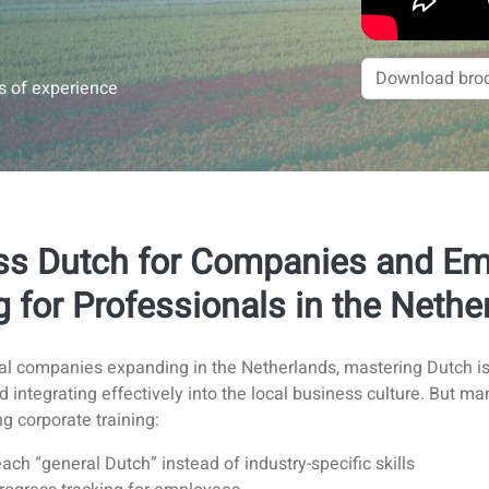
rs of experience
ss Dutch for Companies and Emp
g for Professionals in the Nethe
nal companies expanding in the Netherlands, mastering Dutch is 
nd integrating effectively into the local business culture. Bu
g corporate training:
ach “general Dutch” instead of industry-specific skills