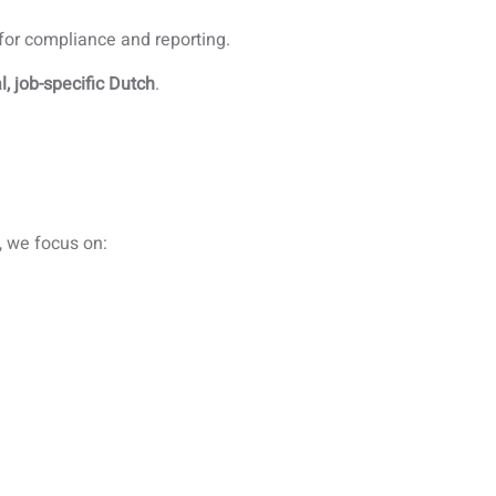
 for compliance and reporting.
l, job-specific Dutch
.
, we focus on: