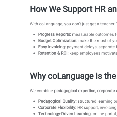
How We Support HR an
With coLanguage, you don’t just get a teacher.
Progress Reports:
measurable outcomes fo
Budget Optimization:
make the most of you
Easy Invoicing:
payment delays, separate b
Retention & ROI:
keep employees motivate
Why coLanguage is the 
We combine
pedagogical expertise, corporate 
Pedagogical Quality:
structured learning p
Corporate Flexibility:
HR support, invoicing
Technology-Driven Learning:
online portal