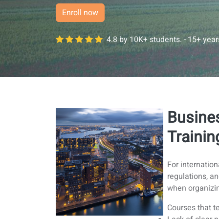
Enroll now
4.8 by 10K+ students. - 15+ yea
Busine
Trainin
For internatio
regulations, a
when organizin
Courses that te