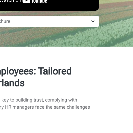
loyees: Tailored
rlands
key to building trust, complying with
t many HR managers face the same challenges