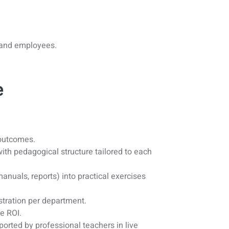
s and employees.
e
 outcomes.
 with pedagogical structure tailored to each
nuals, reports) into practical exercises
stration per department.
e ROI.
orted by professional teachers in live