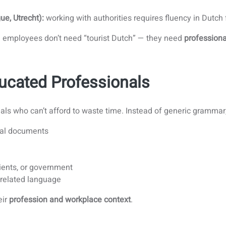
ue, Utrecht):
working with authorities requires fluency in Dutch
r: employees don’t need “tourist Dutch” — they need
professiona
ucated Professionals
nals who can’t afford to waste time. Instead of generic grammar
ical documents
ients, or government
-related language
eir
profession and workplace context
.