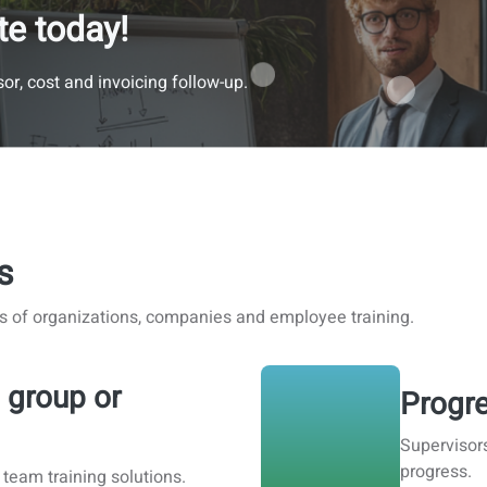
te today!
or, cost and invoicing follow-up.
s
s of organizations, companies and employee training.
 group or
Progre
Supervisor
progress.
 team training solutions.