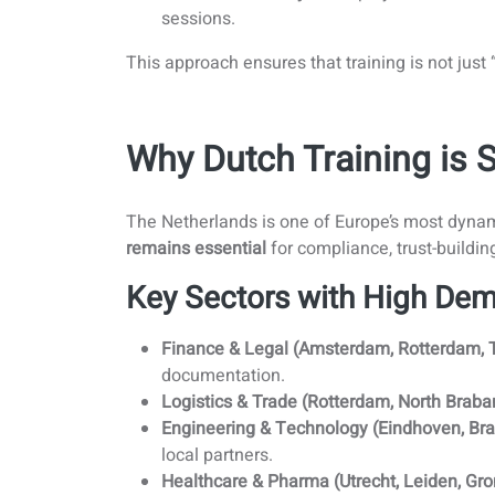
sessions.
This approach ensures that training is not just
Why Dutch Training is 
The Netherlands is one of Europe’s most dynam
remains essential
for compliance, trust-buildin
Key Sectors with High Dem
Finance & Legal (Amsterdam, Rotterdam, 
documentation.
Logistics & Trade (Rotterdam, North Braban
Engineering & Technology (Eindhoven, Bra
local partners.
Healthcare & Pharma (Utrecht, Leiden, Gro